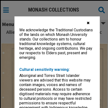
MONASH COLLECTIONS
✖
Menu
We acknowledge the Traditional Custodians
Allied Geographical Section South West Pacific
of the lands on which Monash University
Area Terrain Studies
stands. Our collections aim to honour
traditional knowledge systems, cultural
heritage, and ongoing contributions. We pay
our respects to Elders past, present and
emerging.
Cultural sensitivity warning:
Aboriginal and Torres Strait Islander
viewers are advised that this website may
contain images, voices and names of
deceased persons. Access to certain
digitised materials may require adherence
to cultural protocols or may have restricted
permissions to ensure respectful
engagement with Indigenous knowledge