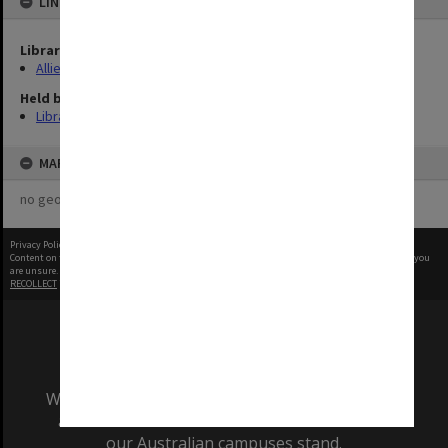
LINKED TO
Library Collection
Allied Geographical Section: WWII Terrain Studies
Held by
Library
MAP
no geotags or polygons yet
Privacy Policy
|
Terms of Use
Content on this site may be subject to Copyright, please
contact Monash Uni
before any reuse if you
are unsure.
RECOLLECT
is Copyright © 2011-2026 by
Recollect Limited
| Page rendered in
0.3340
seconds
We acknowledge and pay respects to the Elders
and Traditional Owners of the land on which
our Australian campuses stand.