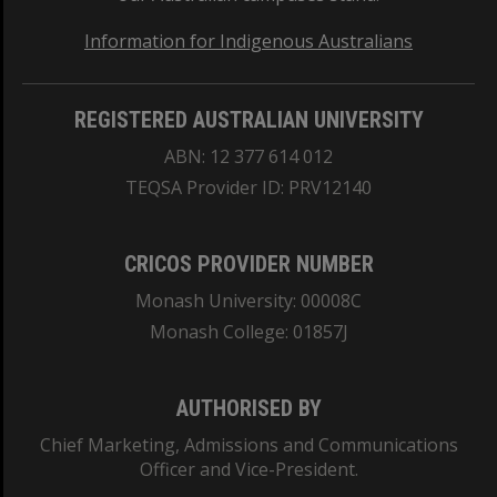
Information for Indigenous Australians
REGISTERED AUSTRALIAN UNIVERSITY
ABN: 12 377 614 012
TEQSA Provider ID: PRV12140
CRICOS PROVIDER NUMBER
Monash University: 00008C
Monash College: 01857J
AUTHORISED BY
Chief Marketing, Admissions and Communications
Officer and Vice-President.