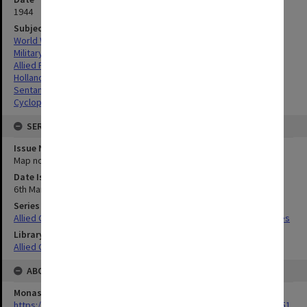
1944
Subject
World War,1939-1945
Military geography
Allied Forces
Hollandia Airdromes, Indonesia
Sentani Airdromes, Indonesia
Cyclops Airdromes, Indonesia
SERIES
Issue Number or Part
Map no.12
Date Issued
6th March 1944
Series Title
Allied Geographical Section South West Pacific Area Terrain Studies
Library Collection
Allied Geographical Section: WWII Terrain Studies
ABOUT THE ORIGINAL
Monash University Library
https://monash.primo.exlibrisgroup......U/a8a9ag/alma993053301751