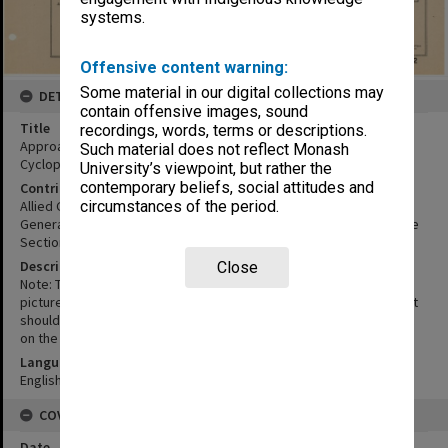
systems.
Offensive content warning:
Some material in our digital collections may
DETAILS
contain offensive images, sound
Title
recordings, words, terms or descriptions.
Approach sketch of Hollandia aerodromes :Hollandia, Sentani and
Such material does not reflect Monash
Cyclops looking west
University’s viewpoint, but rather the
contemporary beliefs, social attitudes and
Contributor
Allied Geographical Section
circumstances of the period.
General headquarters South West Pacific Area. Military Intelligence
Section General staff
Description
Close
Note: This sketch has been included in this study to give a general
picture of topography for approach of the airfield location by air. It
should not be used for appreciation of topography for movement
on the ground -AGS.
Language
English
COVERAGE
Date