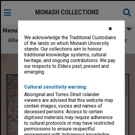
MONASH COLLECTIONS
✖
Menu
We acknowledge the Traditional Custodians
Allied Geographical Section South West Pacific
of the lands on which Monash University
Area Terrain Studies
stands. Our collections aim to honour
traditional knowledge systems, cultural
heritage, and ongoing contributions. We pay
our respects to Elders past, present and
emerging.
Cultural sensitivity warning:
Aboriginal and Torres Strait Islander
viewers are advised that this website may
contain images, voices and names of
deceased persons. Access to certain
digitised materials may require adherence
to cultural protocols or may have restricted
permissions to ensure respectful
engagement with Indigenous knowledge