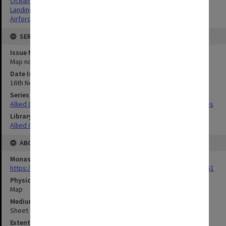
Ocean depths
Landing beaches
Airforce Sites
SERIES
Issue Number or Part
Map no.9
Date Issued
16th November 1944
Series Title
Allied Geographical Section South West Pacific Area Terrain Studies
Library Collection
Allied Geographical Section: WWII Terrain Studies
ABOUT THE ORIGINAL
Monash University Library
https://monash.primo.exlibrisgroup......U/a8a9ag/alma993053301751
Physical Item Type
Map
Medium/Carrier
Sheet
Extent