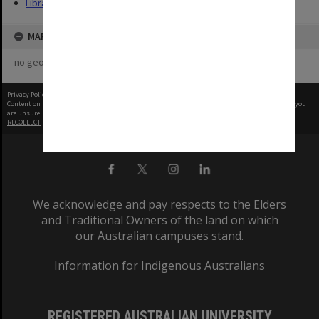
Library
MAP
no geotags or polygons yet
Privacy Policy
|
Terms of Use
Content on this site may be subject to Copyright, please
contact Monash Uni
before any reuse if you
are unsure.
RECOLLECT
is Copyright © 2011-2026 by
Recollect Limited
| Page rendered in
0.4750
seconds
We acknowledge and pay respects to the Elders
and Traditional Owners of the land on which
our Australian campuses stand.
Information for Indigenous Australians
REGISTERED AUSTRALIAN UNIVERSITY