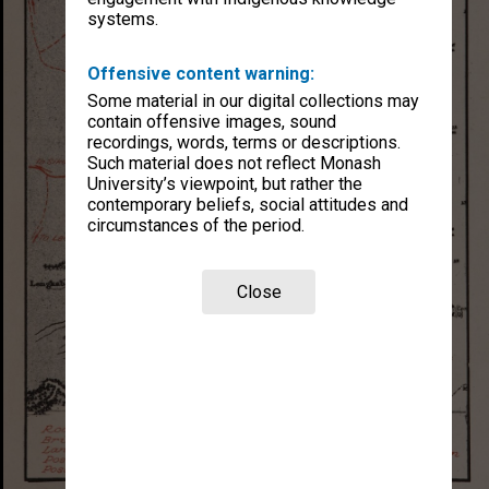
systems.
Offensive content warning:
Some material in our digital collections may
contain offensive images, sound
recordings, words, terms or descriptions.
Such material does not reflect Monash
University’s viewpoint, but rather the
contemporary beliefs, social attitudes and
circumstances of the period.
Close