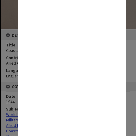
DETAILS
Title
Coastal strip Kudat Harbour
Contributor
Allied Geographical Section
Language
English
COVERAGE
Date
1944
Subject
World War,1939-1945
Military geography
Allied Forces
Coasts