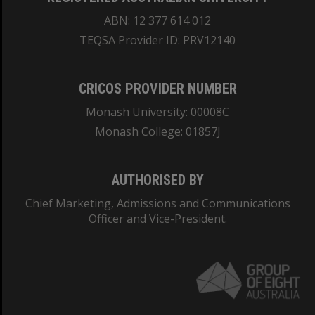
ABN: 12 377 614 012
TEQSA Provider ID: PRV12140
CRICOS PROVIDER NUMBER
Monash University: 00008C
Monash College: 01857J
AUTHORISED BY
Chief Marketing, Admissions and Communications
Officer and Vice-President.