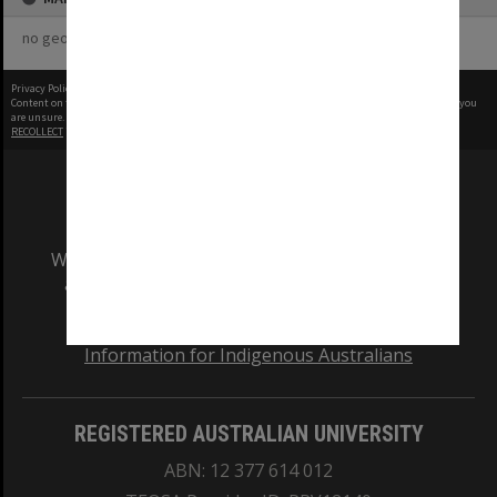
no geotags or polygons yet
Privacy Policy
|
Terms of Use
Content on this site may be subject to Copyright, please
contact Monash Uni
before any reuse if you
are unsure.
RECOLLECT
is Copyright © 2011-2026 by
Recollect Limited
| Page rendered in
0.3827
seconds
We acknowledge and pay respects to the Elders
and Traditional Owners of the land on which
our Australian campuses stand.
Information for Indigenous Australians
REGISTERED AUSTRALIAN UNIVERSITY
ABN: 12 377 614 012