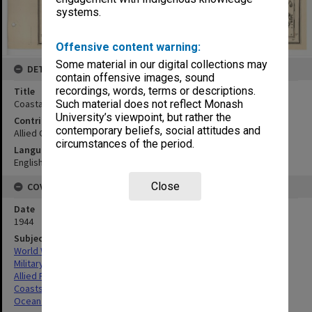
systems.
Offensive content warning:
Some material in our digital collections may
DETAILS
contain offensive images, sound
recordings, words, terms or descriptions.
Title
Coastal strip Banguey and Balambangan Is
Such material does not reflect Monash
University’s viewpoint, but rather the
Contributor
contemporary beliefs, social attitudes and
Allied Geographical Section
circumstances of the period.
Language
English
Close
COVERAGE
Date
1944
Subject
World War,1939-1945
Military geography
Allied Forces
Coasts
Ocean depths