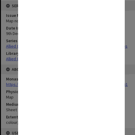
SERIES
Issue Number or Part
Map no.11
Date Issued
9th December 1944
Series Title
Allied Geographical Section South West Pacific Area Terrain Studies
Library Collection
Allied Geographical Section: WWII Terrain Studies
ABOUT THE ORIGINAL
Monash University Library
https://monash.primo.exlibrisgroup......U/a8a9ag/alma993053301751
Physical Item Type
Map
Medium/Carrier
Sheet
Extent
colour;44 x 35 cm
USE & ACCESS