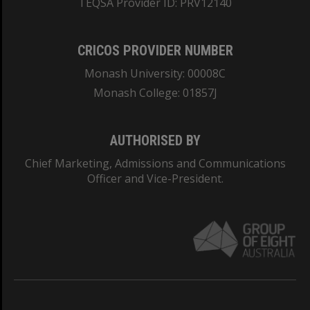
TEQSA Provider ID: PRV12140
CRICOS PROVIDER NUMBER
Monash University: 00008C
Monash College: 01857J
AUTHORISED BY
Chief Marketing, Admissions and Communications
Officer and Vice-President.