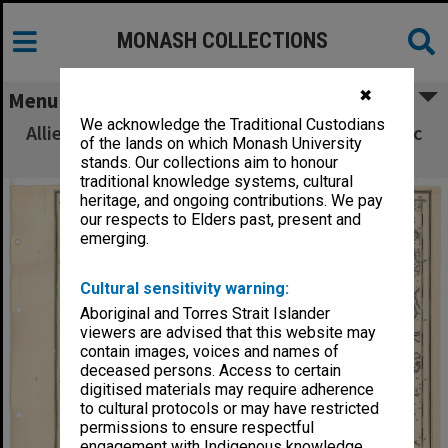
MONASH COLLECTIONS
✖
Menu
We acknowledge the Traditional Custodians
Allied Geographical Section South West Pacific
of the lands on which Monash University
Area Terrain Studies
stands. Our collections aim to honour
traditional knowledge systems, cultural
heritage, and ongoing contributions. We pay
our respects to Elders past, present and
emerging.
Cultural sensitivity warning:
Aboriginal and Torres Strait Islander
viewers are advised that this website may
contain images, voices and names of
deceased persons. Access to certain
digitised materials may require adherence
to cultural protocols or may have restricted
permissions to ensure respectful
engagement with Indigenous knowledge