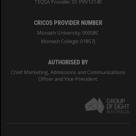
TEQSA Provider ID: PRV12140
CRICOS PROVIDER NUMBER
Monash University: 00008C
Monash College: 01857J
AUTHORISED BY
Chief Marketing, Admissions and Communications
Officer and Vice-President.