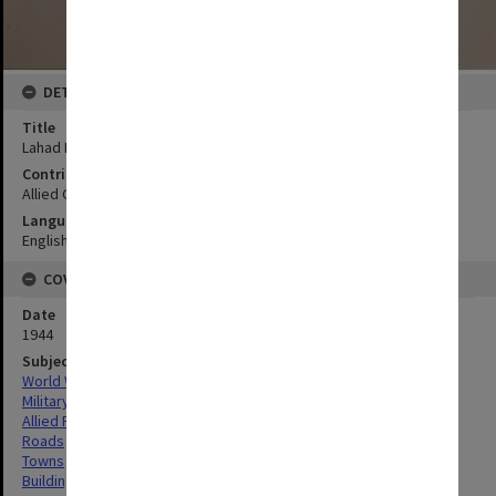
DETAILS
Title
Lahad Datu sketch plan
Contributor
Allied Geographical Section
Language
English
COVERAGE
Date
1944
Subject
World War,1939-1945
Military geography
Allied Forces
Roads
Towns
Buildings