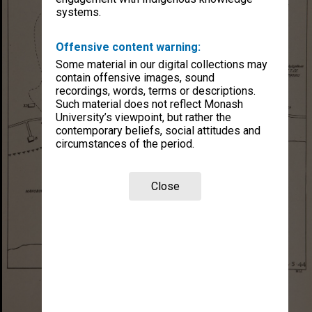
systems.
Offensive content warning:
Some material in our digital collections may
contain offensive images, sound
recordings, words, terms or descriptions.
Such material does not reflect Monash
University’s viewpoint, but rather the
contemporary beliefs, social attitudes and
circumstances of the period.
Close