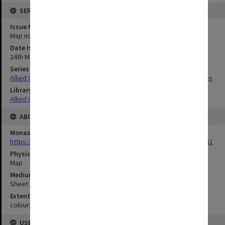
SERIES
Issue Number or Part
Map no.46
Date Issued
24th May 1944
Series Title
Allied Geographical Section South West Pacific Area Terrain Studies
Library Collection
Allied Geographical Section: WWII Terrain Studies
ABOUT THE ORIGINAL
Monash University Library
https://monash.primo.exlibrisgroup......U/a8a9ag/alma993053301751
Physical Item Type
Map
Medium/Carrier
Sheet
Extent
colour;23 x 35 cm
USE & ACCESS