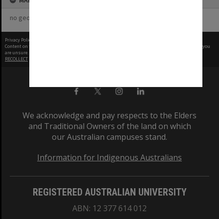
MAP
no geotags or polygons yet
Privacy Policy
|
Terms of Use
Content on this site may be subject to Copyright, please
contact Monash Uni
before any reuse if you
are unsure.
RECOLLECT
is Copyright © 2011-2026 by
Recollect Limited
| Page rendered in
0.5685
seconds
We acknowledge and pay respects to the Elders
and Traditional Owners of the land on which
our Australian campuses stand.
Information for Indigenous Australians
REGISTERED AUSTRALIAN UNIVERSITY
ABN: 12 377 614 012