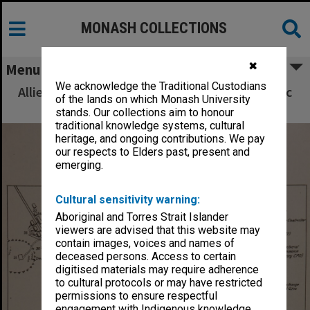
MONASH COLLECTIONS
✖
Menu
We acknowledge the Traditional Custodians
Allied Geographical Section South West Pacific
of the lands on which Monash University
Area Terrain Studies
stands. Our collections aim to honour
traditional knowledge systems, cultural
heritage, and ongoing contributions. We pay
our respects to Elders past, present and
emerging.
Cultural sensitivity warning:
Aboriginal and Torres Strait Islander
viewers are advised that this website may
contain images, voices and names of
deceased persons. Access to certain
digitised materials may require adherence
to cultural protocols or may have restricted
permissions to ensure respectful
engagement with Indigenous knowledge