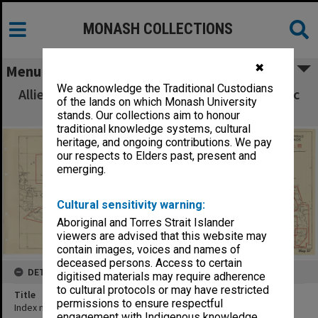
MONASH COLLECTIONS
✖
Menu
We acknowledge the Traditional Custodians
Allied Geographical Section South West Pacific
of the lands on which Monash University
Area Terrain Studies
stands. Our collections aim to honour
traditional knowledge systems, cultural
heritage, and ongoing contributions. We pay
our respects to Elders past, present and
emerging.
Cultural sensitivity warning:
Aboriginal and Torres Strait Islander
viewers are advised that this website may
contain images, voices and names of
deceased persons. Access to certain
DETAILS
digitised materials may require adherence
to cultural protocols or may have restricted
Title
permissions to ensure respectful
Index map to terrain studies
engagement with Indigenous knowledge