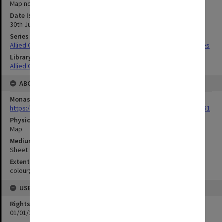
Map no.57
Date Issued
30th July 1944 and 1st December 1944
Series Title
Allied Geographical Section South West Pacific Area Terrain Studies
Library Collection
Allied Geographical Section: WWII Terrain Studies
ABOUT THE ORIGINAL
Monash University Library
https://monash.primo.exlibrisgroup......U/a8a9ag/alma993053301751
Physical Item Type
Map
Medium/Carrier
Sheet
Extent
colour;85 x 34 cm
USE & ACCESS
Rights
01/01/1970 12:00:00