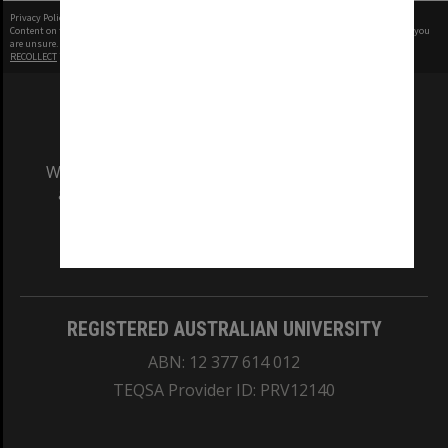
Privacy Policy
|
Terms of Use
Content on this site may be subject to Copyright, please
contact Monash Uni
before any reuse if you
are unsure.
RECOLLECT
is Copyright © 2011-2026 by
Recollect Limited
| Page rendered in
0.3304
seconds
We acknowledge and pay respects to the Elders
and Traditional Owners of the land on which
our Australian campuses stand.
Information for Indigenous Australians
REGISTERED AUSTRALIAN UNIVERSITY
ABN: 12 377 614 012
TEQSA Provider ID: PRV12140