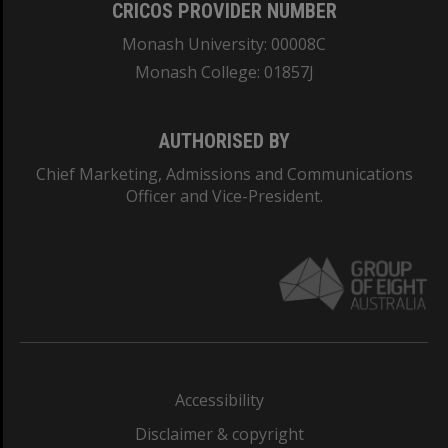
CRICOS PROVIDER NUMBER
Monash University: 00008C
Monash College: 01857J
AUTHORISED BY
Chief Marketing, Admissions and Communications
Officer and Vice-President.
Accessibility
Disclaimer & copyright