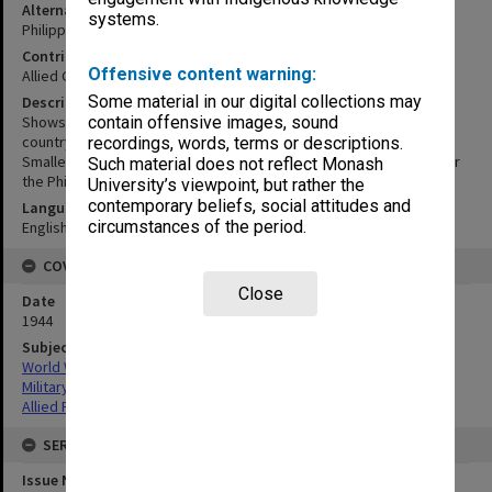
Alternative Title
systems.
Philippine Islands
Contributor
Offensive content warning:
Allied Geographical Section
Some material in our digital collections may
Description
Shows terrain studies, special reports, studies in progress by
contain offensive images, sound
country. For areas in Eastern New Guinea see terrain study 79.
recordings, words, terms or descriptions.
Smaller map shows completed studies and studies in progress for
Such material does not reflect Monash
the Philippine Islands.
University’s viewpoint, but rather the
contemporary beliefs, social attitudes and
Language
circumstances of the period.
English
COVERAGE
Close
Date
1944
Subject
World War,1939-1945
Military geography
Allied Forces
SERIES
Issue Number or Part