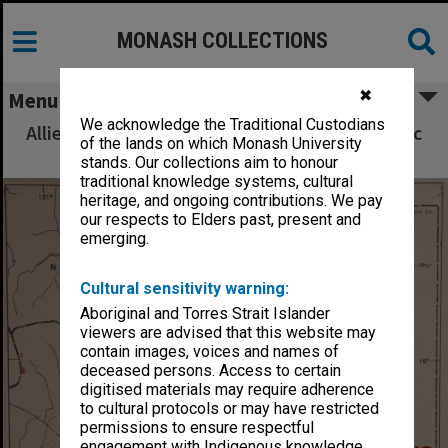
MONASH COLLECTIONS
✖
Menu
We acknowledge the Traditional Custodians
Allied Geographical Section South West Pacific
of the lands on which Monash University
Area Terrain Studies
stands. Our collections aim to honour
traditional knowledge systems, cultural
heritage, and ongoing contributions. We pay
our respects to Elders past, present and
emerging.
Cultural sensitivity warning:
Aboriginal and Torres Strait Islander
viewers are advised that this website may
contain images, voices and names of
deceased persons. Access to certain
digitised materials may require adherence
to cultural protocols or may have restricted
permissions to ensure respectful
engagement with Indigenous knowledge