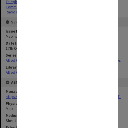
Telephone Lines
Communications
Radio Beacons
SERIES
Issue Number or Part
Map no.21
Date Issued
17th October 1944
Series Title
Allied Geographical Section South West Pacific Area Terrain Studies
Library Collection
Allied Geographical Section: WWII Terrain Studies
ABOUT THE ORIGINAL
Monash University Library
https://monash.primo.exlibrisgroup......U/a8a9ag/alma993053301751
Physical Item Type
Map
Medium/Carrier
Sheet
Extent