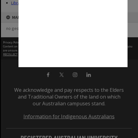
Library
MAP
no geotags or polygons yet
Privacy Policy
|
Terms of Use
Content on this site may be subject to Copyright, please
contact Monash Uni
before any reuse if you
are unsure.
RECOLLECT
is Copyright © 2011-2026 by
Recollect Limited
| Page rendered in
0.4939
seconds
We acknowledge and pay respects to the Elders
and Traditional Owners of the land on which
our Australian campuses stand.
Information for Indigenous Australians