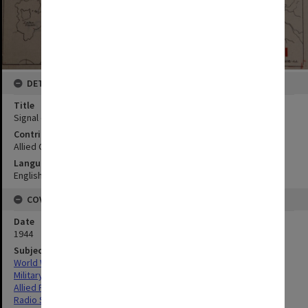
DETAILS
Title
Signal communications
Contributor
Allied Geographical Section
Language
English
COVERAGE
Date
1944
Subject
World War,1939-1945
Military geography
Allied Forces
Radio Station