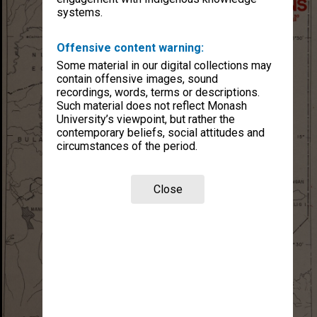
systems.
Offensive content warning:
Some material in our digital collections may
contain offensive images, sound
recordings, words, terms or descriptions.
Such material does not reflect Monash
University’s viewpoint, but rather the
contemporary beliefs, social attitudes and
circumstances of the period.
Close