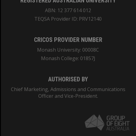
REGISTERED AUSTRALIAN UNIVERSITY
ABN: 12 377 614 012
TEQSA Provider ID: PRV12140
CRICOS PROVIDER NUMBER
Monash University: 00008C
Monash College: 01857J
AUTHORISED BY
Chief Marketing, Admissions and Communications
Officer and Vice-President.