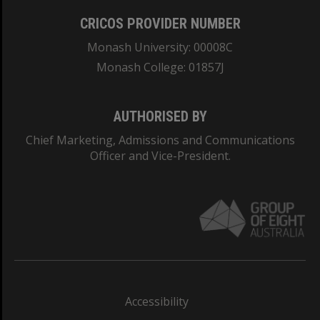
CRICOS PROVIDER NUMBER
Monash University: 00008C
Monash College: 01857J
AUTHORISED BY
Chief Marketing, Admissions and Communications
Officer and Vice-President.
Accessibility