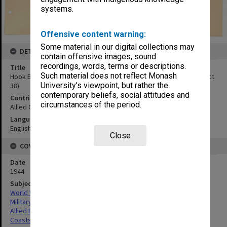
systems.
Offensive content warning:
Some material in our digital collections may
DETAILS
contain offensive images, sound
recordings, words, terms or descriptions.
Title
Such material does not reflect Monash
Hook Bay:NW coast of Polillo Island. Looking north.(Obliques, 19 Oct
University’s viewpoint, but rather the
38)
contemporary beliefs, social attitudes and
Contributor
circumstances of the period.
Allied Geographical Section
Language
English
Close
COVERAGE
Date
1944
Subject
World War,1939-1945
Military geography
Allied Forces
Coasts