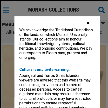
MONASH COLLECTIONS
✖
Menu
We acknowledge the Traditional Custodians
Allied Geographical Section South West Pacific
of the lands on which Monash University
Area Terrain Studies
stands. Our collections aim to honour
traditional knowledge systems, cultural
heritage, and ongoing contributions. We pay
our respects to Elders past, present and
emerging.
Cultural sensitivity warning:
Aboriginal and Torres Strait Islander
viewers are advised that this website may
contain images, voices and names of
deceased persons. Access to certain
digitised materials may require adherence
to cultural protocols or may have restricted
permissions to ensure respectful
engagement with Indigenous knowledge