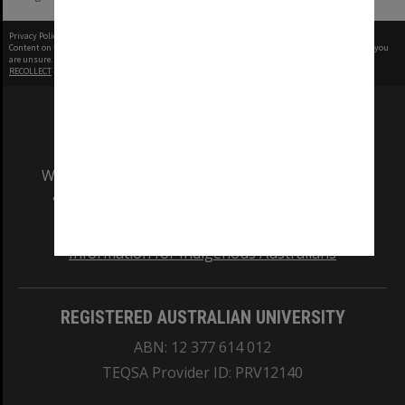
Privacy Policy
|
Terms of Use
Content on this site may be subject to Copyright, please
contact Monash Uni
before any reuse if you
are unsure.
RECOLLECT
is Copyright © 2011-2026 by
Recollect Limited
| Page rendered in
0.3825
seconds
We acknowledge and pay respects to the Elders
and Traditional Owners of the land on which
our Australian campuses stand.
Information for Indigenous Australians
REGISTERED AUSTRALIAN UNIVERSITY
ABN: 12 377 614 012
TEQSA Provider ID: PRV12140