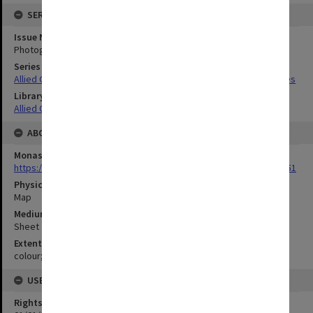
SERIES
Issue Number or Part
Photograph no.59
Series Title
Allied Geographical Section South West Pacific Area Terrain Studies
Library Collection
Allied Geographical Section: WWII Terrain Studies
ABOUT THE ORIGINAL
Monash University Library
https://monash.primo.exlibrisgroup......U/a8a9ag/alma993053301751
Physical Item Type
Map
Medium/Carrier
Sheet
Extent
colour;45 x 35 cm
USE & ACCESS
Rights