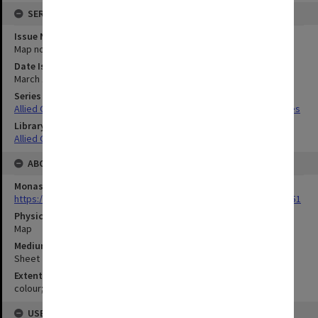
SERIES
Issue Number or Part
Map no.14
Date Issued
March 1940
Series Title
Allied Geographical Section South West Pacific Area Terrain Studies
Library Collection
Allied Geographical Section: WWII Terrain Studies
ABOUT THE ORIGINAL
Monash University Library
https://monash.primo.exlibrisgroup......U/a8a9ag/alma993053301751
Physical Item Type
Map
Medium/Carrier
Sheet
Extent
colour;23 x 35 cm
USE & ACCESS