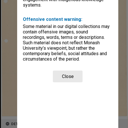
systems.
Offensive content warning:
Some material in our digital collections may
contain offensive images, sound
recordings, words, terms or descriptions.
Such material does not reflect Monash
University’s viewpoint, but rather the
contemporary beliefs, social attitudes and
circumstances of the period.
Close
DETAILS