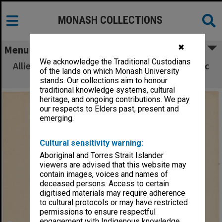
MONASH COLLECTIONS
✖
Menu
We acknowledge the Traditional Custodians
Allied Geographical Section South West Pacific
of the lands on which Monash University
Area Terrain Studies
stands. Our collections aim to honour
traditional knowledge systems, cultural
heritage, and ongoing contributions. We pay
our respects to Elders past, present and
emerging.
Cultural sensitivity warning:
Aboriginal and Torres Strait Islander
viewers are advised that this website may
contain images, voices and names of
deceased persons. Access to certain
digitised materials may require adherence
to cultural protocols or may have restricted
permissions to ensure respectful
engagement with Indigenous knowledge