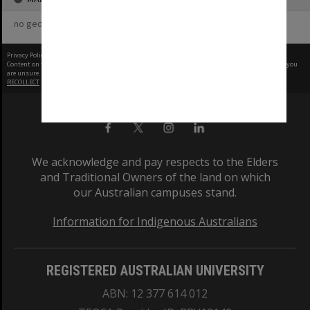
no geotags or polygons yet
Privacy Policy
|
Terms of Use
Content on this site may be subject to Copyright, please
contact Monash Uni
before any reuse if you
are unsure.
RECOLLECT
is Copyright © 2011-2026 by
Recollect Limited
| Page rendered in
0.4048
seconds
We acknowledge and pay respects to the Elders
and Traditional Owners of the land on which
our Australian campuses stand.
Information for Indigenous Australians
REGISTERED AUSTRALIAN UNIVERSITY
ABN: 12 377 614 012