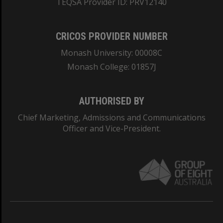
TEQSA Provider ID: PRV12140
CRICOS PROVIDER NUMBER
Monash University: 00008C
Monash College: 01857J
AUTHORISED BY
Chief Marketing, Admissions and Communications
Officer and Vice-President.