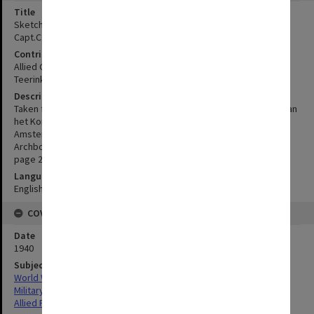
Title
Sketch map of the Lake Habbema - Mt.Wilhelmina area, taken from
Capt.C.G.J.Teerink's map
Contributor
Allied Geographical Section
Teerink, C. G. J.
Description
Taken from Capt. C.G.J. Teerink's map, as published in Tijdschrift van
het Koninklijk Nederlandsch Aardrijkskundig Genootschap,
Amsterdam, series II, vol. 57, no. 2. Header at top of page "
Archbold, Rand and Brass, results of the Archbold Expeditions 41,
page 267".
Language
English
COVERAGE
Date
1940
Subject
World War,1939-1945
Military geography
Allied Forces