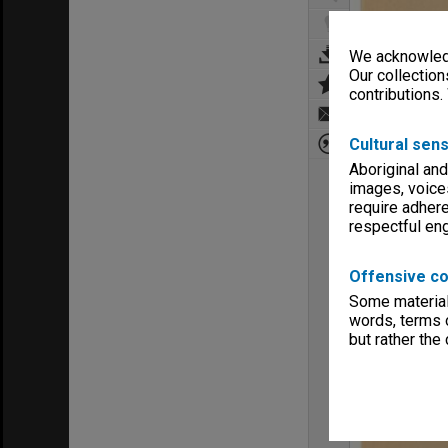
We acknowledg
Our collection
contributions.
Cultural sens
Aboriginal and
images, voice
require adhere
respectful e
Offensive co
Some material 
words, terms o
but rather the