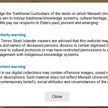
e the Traditional Custodians of the lands on which Monash Univ
s aim to honour traditional knowledge systems, cultural heritage
 We pay our respects to Elders past, present and emerging.
itivity warning:
 Torres Strait Islander viewers are advised that this website ma
s and names of deceased persons. Access to certain digitised 
nce to cultural protocols or may have restricted permissions to
ngagement with Indigenous knowledge systems.
ntent warning:
in our digital collections may contain offensive images, sound 
r descriptions. Such material does not reflect Monash University
 contemporary beliefs, social attitudes and circumstances of the 
Close