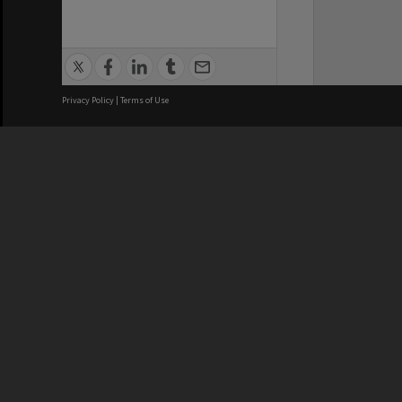
Privacy Policy
|
Terms of Use
We acknowledge and pay respects
REGISTERED AUSTRALIAN
CRICOS 
UNIVERSITY
NUMBER
ABN: 12 377 614 012
Monash Un