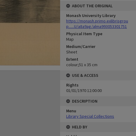
ABOUT THE ORIGINAL
Monash University Library
https://monash.primo.exlibrisgrou
p......U/a8a9ag/alma993053301751
Physical Item Type
Map
Medium/Carrier
Sheet
Extent
colour;51 x 35 cm
USE & ACCESS
Rights
01/01/1970 12:00:00
DESCRIPTION
Menu
Library Special Collections
HELD BY