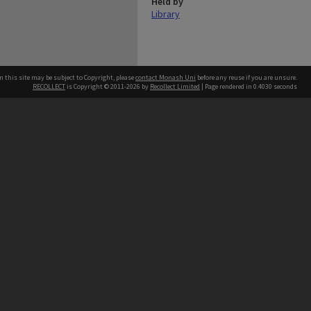
Held by
Library
n this site may be subject to Copyright, please
contact Monash Uni
before any reuse if you are unsure.
RECOLLECT
is Copyright © 2011-2026 by
Recollect Limited
| Page rendered in
0.4030
seconds
h our Australian campuses stand.