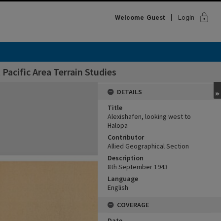
lock
Welcome
Guest
Login
Pacific Area Terrain Studies
DETAILS
Title
Alexishafen, looking west to
Halopa
Contributor
Allied Geographical Section
Description
8th September 1943
Language
English
COVERAGE
Date