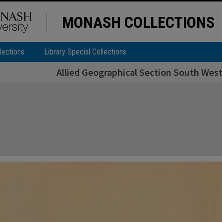
MONASH COLLECTIONS
lections
Library Special Collections
Allied Geographical Section South West 