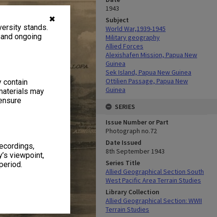
1943
✖
Subject
ersity stands.
World War,1939-1945
, and ongoing
Military geography
Allied Forces
Alexishafen Mission, Papua New
Guinea
Sek Island, Papua New Guinea
Ottilien Passage, Papua New
y contain
Guinea
materials may
 ensure
SERIES
Issue Number or Part
Photograph no.72
Date Issued
recordings,
8th September 1943
’s viewpoint,
Series Title
period.
Allied Geographical Section South
West Pacific Area Terrain Studies
Library Collection
Allied Geographical Section: WWII
Terrain Studies