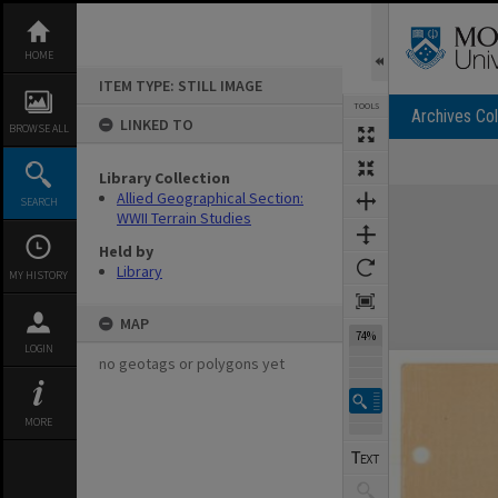
Skip
to
content
HOME
ITEM TYPE: STILL IMAGE
TOOLS
Archives Col
LINKED TO
BROWSE ALL
Library Collection
Expand/collapse
Allied Geographical Section:
SEARCH
WWII Terrain Studies
Held by
Library
MY HISTORY
MAP
74%
LOGIN
no geotags or polygons yet
MORE