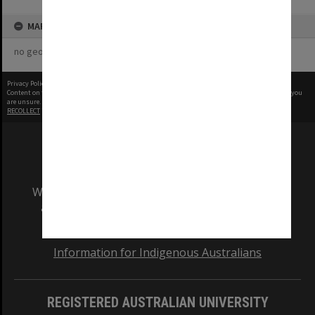
MAP
no geotags or polygons yet
Privacy Policy
|
Terms of Use
Content on this site may be subject to Copyright, please
contact Monash Uni
before any reuse if you
are unsure.
RECOLLECT
is Copyright © 2011-2026 by
Recollect Limited
| Page rendered in
0.3724
seconds
We acknowledge and pay respects to the Elders
and Traditional Owners of the land on which
our Australian campuses stand.
Information for Indigenous Australians
REGISTERED AUSTRALIAN UNIVERSITY