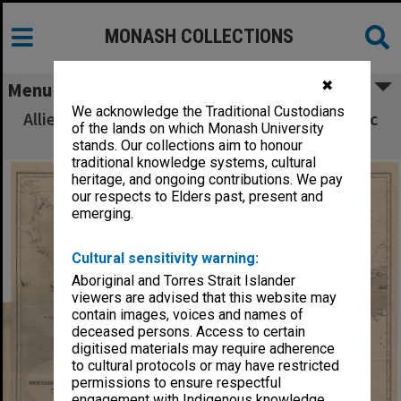
MONASH COLLECTIONS
✖
Menu
We acknowledge the Traditional Custodians
Allied Geographical Section South West Pacific
of the lands on which Monash University
Area Terrain Studies
stands. Our collections aim to honour
traditional knowledge systems, cultural
heritage, and ongoing contributions. We pay
our respects to Elders past, present and
emerging.
Cultural sensitivity warning:
Aboriginal and Torres Strait Islander
viewers are advised that this website may
contain images, voices and names of
deceased persons. Access to certain
digitised materials may require adherence
to cultural protocols or may have restricted
permissions to ensure respectful
engagement with Indigenous knowledge