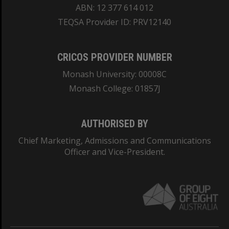
ABN: 12 377 614 012
TEQSA Provider ID: PRV12140
CRICOS PROVIDER NUMBER
Monash University: 00008C
Monash College: 01857J
AUTHORISED BY
Chief Marketing, Admissions and Communications
Officer and Vice-President.