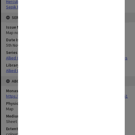
Hercules Bay, Papua New Guinea
Sepik River, Papua New Guinea
SERIES
Issue Number or Part
Map no.13
Date Issued
5th November 1943
Series Title
Allied Geographical Section South West Pacific Area Terrain Studies
Library Collection
Allied Geographical Section: WWII Terrain Studies
ABOUT THE ORIGINAL
Monash University Library
https://monash.primo.exlibrisgroup......U/a8a9ag/alma993053301751
Physical Item Type
Map
Medium/Carrier
Sheet
Extent
colour;101 x 71 cm