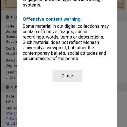
systems.
DETAILS
Offensive content warning:
Title
Some material in our digital collections may
Bismark Archipelago:Sheet 2 Hercules Bay to Sepik River, New
contain offensive images, sound
Guinea and portion of New Britain compiled from German
recordings, words, terms or descriptions.
Government charts and other authorities to 1933
Such material does not reflect Monash
University’s viewpoint, but rather the
Contributor
contemporary beliefs, social attitudes and
Allied Geographical Section
circumstances of the period.
Description
Reproduced by Hydrographic Branch, Syndey.
Language
Close
English
COVERAGE
Date
1943
Subject
World War,1939-1945
Military geography
Allied Forces