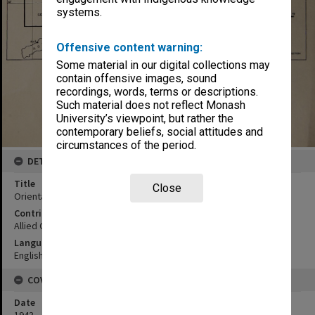
systems.
Offensive content warning:
Some material in our digital collections may
contain offensive images, sound
recordings, words, terms or descriptions.
Such material does not reflect Monash
University’s viewpoint, but rather the
contemporary beliefs, social attitudes and
circumstances of the period.
DETAILS
Title
Close
Orientation map Dutch Timor
Contributor
Allied Geographical Section
Language
English
COVERAGE
Date
1943