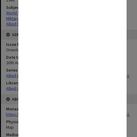
Subject
World War,1939-1945
Military geography
Allied Forces
SERIES
Issue Number or Part
Orientation Map
Date Issued
20th August 1943
Series Title
Allied Geographical Section South West Pacific Area Terrain Studies
Library Collection
Allied Geographical Section: WWII Terrain Studies
ABOUT THE ORIGINAL
Monash University Library
https://monash.primo.exlibrisgroup......U/a8a9ag/alma993053301751
Physical Item Type
Map
Medium/Carrier