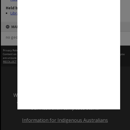
Held by
Library
MAP
no geotags or polygons yet
Privacy Policy
|
Terms of Use
Content on this site may be subject to Copyright, please
contact Monash Uni
before any reuse if you
are unsure.
RECOLLECT
is Copyright © 2011-2026 by
Recollect Limited
| Page rendered in
0.5393
seconds
We acknowledge and pay respects to the Elders
and Traditional Owners of the land on which
our Australian campuses stand.
Information for Indigenous Australians