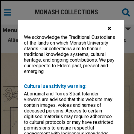
MONASH COLLECTIONS
✖
Menu
We acknowledge the Traditional Custodians
Allied Geographical Section South West Pacific
of the lands on which Monash University
Area Terrain Studies
stands. Our collections aim to honour
traditional knowledge systems, cultural
heritage, and ongoing contributions. We pay
our respects to Elders past, present and
emerging.
Cultural sensitivity warning:
Aboriginal and Torres Strait Islander
viewers are advised that this website may
contain images, voices and names of
deceased persons. Access to certain
digitised materials may require adherence
to cultural protocols or may have restricted
permissions to ensure respectful
engagement with Indigenous knowledge