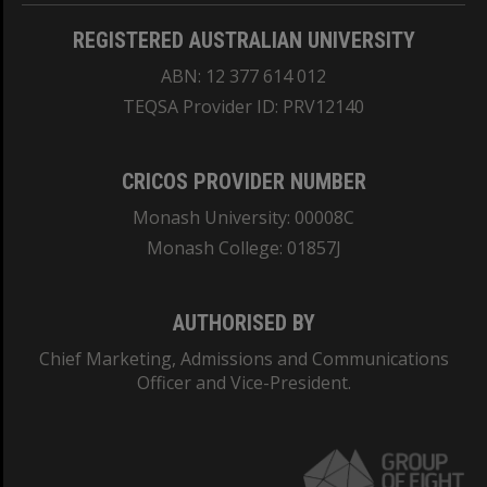
REGISTERED AUSTRALIAN UNIVERSITY
ABN: 12 377 614 012
TEQSA Provider ID: PRV12140
CRICOS PROVIDER NUMBER
Monash University: 00008C
Monash College: 01857J
AUTHORISED BY
Chief Marketing, Admissions and Communications
Officer and Vice-President.