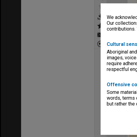
We acknowledg
Our collection
contributions.
Cultural sens
Aboriginal and
images, voice
require adhere
respectful e
Offensive co
Some material 
words, terms o
but rather the