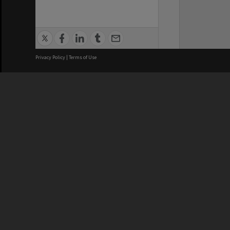
Privacy Policy
|
Terms of Use
We acknowledge and pay respects
REGISTERED AUSTRALIAN
CRICOS 
UNIVERSITY
NUMBER
ABN: 12 377 614 012
Monash Un