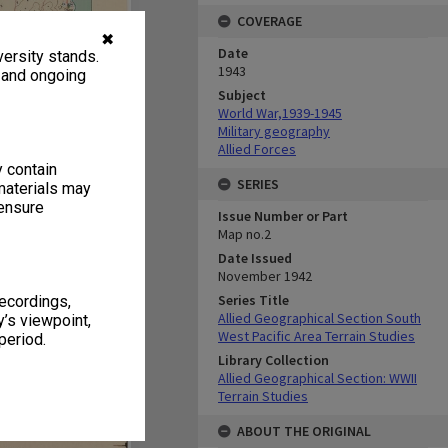
COVERAGE
✖
Date
ersity stands.
1943
, and ongoing
Subject
World War,1939-1945
Military geography
Allied Forces
y contain
SERIES
materials may
 ensure
Issue Number or Part
Map no.2
Date Issued
November 1942
Series Title
recordings,
Allied Geographical Section South
’s viewpoint,
West Pacific Area Terrain Studies
period.
Library Collection
Allied Geographical Section: WWII
Terrain Studies
ABOUT THE ORIGINAL