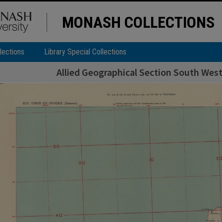
MONASH COLLECTIONS
lections
Library Special Collections
Allied Geographical Section South West 