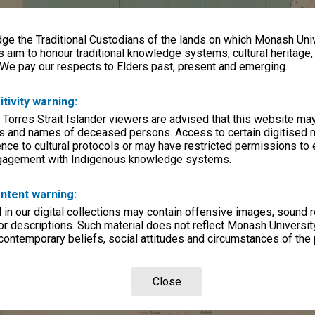
e the Traditional Custodians of the lands on which Monash Univ
s aim to honour traditional knowledge systems, cultural heritage
 We pay our respects to Elders past, present and emerging.
itivity warning:
 Torres Strait Islander viewers are advised that this website ma
s and names of deceased persons. Access to certain digitised 
nce to cultural protocols or may have restricted permissions to
ngagement with Indigenous knowledge systems.
ntent warning:
in our digital collections may contain offensive images, sound 
r descriptions. Such material does not reflect Monash University
 contemporary beliefs, social attitudes and circumstances of the 
Close