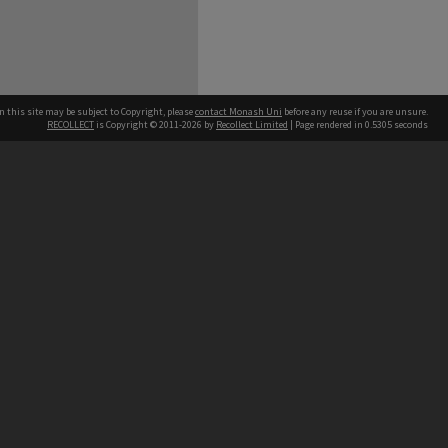
n this site may be subject to Copyright, please
contact Monash Uni
before any reuse if you are unsure.
RECOLLECT
is Copyright © 2011-2026 by
Recollect Limited
| Page rendered in
0.5305
seconds
h our Australian campuses stand.