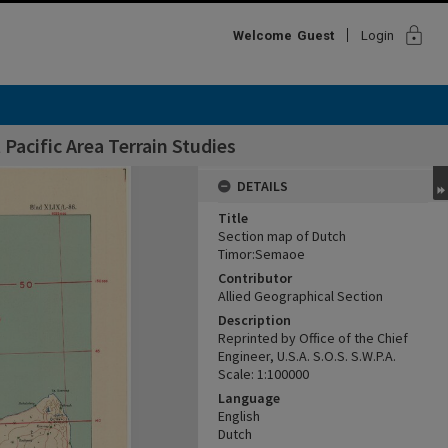
lock
Welcome
Guest
Login
Pacific Area Terrain Studies
DETAILS
Title
Section map of Dutch
Timor:Semaoe
Contributor
Allied Geographical Section
Description
Reprinted by Office of the Chief
Engineer, U.S.A. S.O.S. S.W.P.A.
Scale: 1:100000
Language
English
Dutch