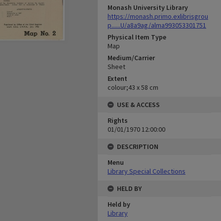
Monash University Library
https://monash.primo.exlibrisgrou
p......U/a8a9ag/alma993053301751
Physical Item Type
Map
Medium/Carrier
Sheet
Extent
colour;43 x 58 cm
USE & ACCESS
Rights
01/01/1970 12:00:00
DESCRIPTION
Menu
Library Special Collections
HELD BY
Held by
Library