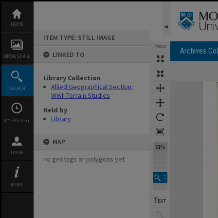
Skip
to
content
HOME
ITEM TYPE: STILL IMAGE
TOOLS
Archives Col
LINKED TO
BROWSE ALL
Library Collection
Expand/collapse
Allied Geographical Section:
SEARCH
WWII Terrain Studies
Held by
Library
MY HISTORY
MAP
61%
LOGIN
no geotags or polygons yet
MORE