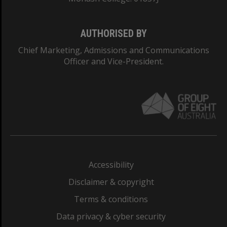
AUTHORISED BY
Chief Marketing, Admissions and Communications
Officer and Vice-President.
Accessibility
Disclaimer & copyright
Terms & conditions
Data privacy & cyber security