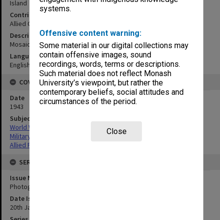
Island
systems.
Contributor
Allied Geographical Section
Offensive content warning:
Description
Mosaic complied from aerial photographs.
Some material in our digital collections may
contain offensive images, sound
Language
recordings, words, terms or descriptions.
English
Such material does not reflect Monash
COVERAGE
University’s viewpoint, but rather the
contemporary beliefs, social attitudes and
Date
circumstances of the period.
1943
Subject
World War,1939-1945
Close
Military geography
Allied Forces
SERIES
Issue Number or Part
Photograph no.17
Date Issued
20th January 1943
Series Title