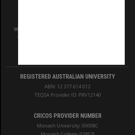
We acknowledge and pay respects to the Elders
and Traditional Owners of the land on which
our Australian campuses stand.
Information for Indigenous Australians
REGISTERED AUSTRALIAN UNIVERSITY
ABN: 12 377 614 012
TEQSA Provider ID: PRV12140
CRICOS PROVIDER NUMBER
Monash University: 00008C
Monash College: 01857J