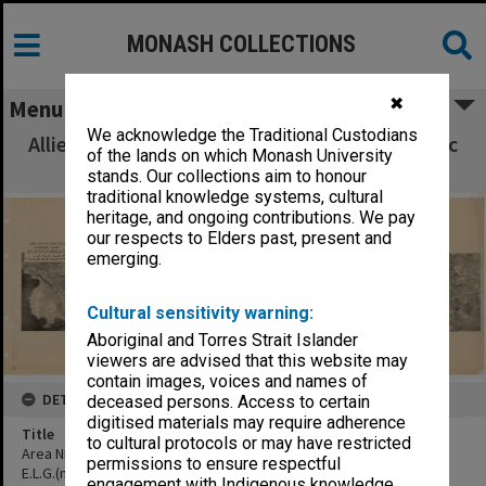
MONASH COLLECTIONS
✖
Menu
We acknowledge the Traditional Custodians
Allied Geographical Section South West Pacific
of the lands on which Monash University
Area Terrain Studies
stands. Our collections aim to honour
traditional knowledge systems, cultural
heritage, and ongoing contributions. We pay
our respects to Elders past, present and
emerging.
Cultural sensitivity warning:
Aboriginal and Torres Strait Islander
viewers are advised that this website may
contain images, voices and names of
DETAILS
deceased persons. Access to certain
digitised materials may require adherence
Title
to cultural protocols or may have restricted
Area NNE of Djailolo village, showing village and site of proposed
permissions to ensure respectful
E.L.G.(mosaic 20-1-43, annotated:Area N.N.E of Djailolo Halmahera
engagement with Indigenous knowledge