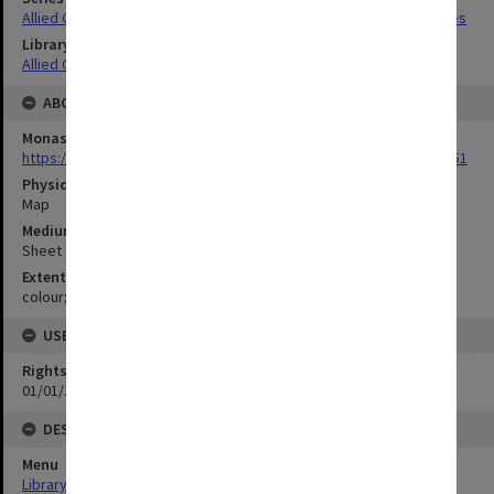
Allied Geographical Section South West Pacific Area Terrain Studies
Library Collection
Allied Geographical Section: WWII Terrain Studies
ABOUT THE ORIGINAL
Monash University Library
https://monash.primo.exlibrisgroup......U/a8a9ag/alma993053301751
Physical Item Type
Map
Medium/Carrier
Sheet
Extent
colour;94 x 35 cm
USE & ACCESS
Rights
01/01/1970 12:00:00
DESCRIPTION
Menu
Library Special Collections