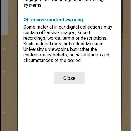
systems.
Offensive content warning:
Some material in our digital collections may
contain offensive images, sound
recordings, words, terms or descriptions.
Such material does not reflect Monash
University’s viewpoint, but rather the
contemporary beliefs, social attitudes and
circumstances of the period.
Close