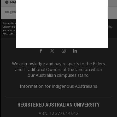
MAP
no geotags or polygons yet
Privacy Policy
|
Terms of Use
Content on this site may be subject to Copyright, please
contact Monash Uni
before any reuse if you
are unsure.
RECOLLECT
is Copyright © 2011-2026 by
Recollect Limited
| Page rendered in
0.3367
seconds
We acknowledge and pay respects to the Elders
and Traditional Owners of the land on which
our Australian campuses stand.
Information for Indigenous Australians
REGISTERED AUSTRALIAN UNIVERSITY
ABN: 12 377 614 012