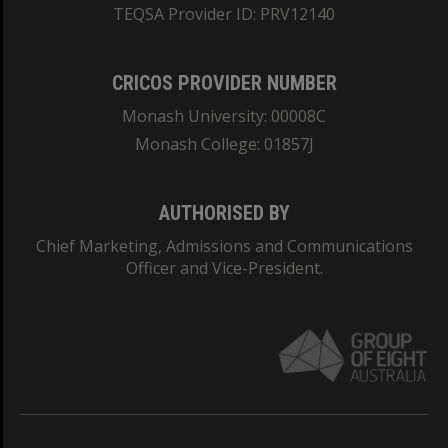
TEQSA Provider ID: PRV12140
CRICOS PROVIDER NUMBER
Monash University: 00008C
Monash College: 01857J
AUTHORISED BY
Chief Marketing, Admissions and Communications
Officer and Vice-President.