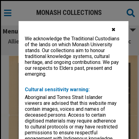
MONASH COLLECTIONS
✖
Menu
We acknowledge the Traditional Custodians
Allied Geographical Section South West Pacific
of the lands on which Monash University
Area Terrain Studies
stands. Our collections aim to honour
traditional knowledge systems, cultural
heritage, and ongoing contributions. We pay
our respects to Elders past, present and
emerging.
Cultural sensitivity warning:
Aboriginal and Torres Strait Islander
viewers are advised that this website may
contain images, voices and names of
deceased persons. Access to certain
digitised materials may require adherence
to cultural protocols or may have restricted
permissions to ensure respectful
engagement with Indigenous knowledge