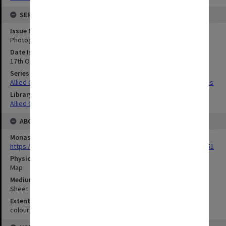
SERIES
Issue Number or Part
Photograph no.31
Date Issued
17th October 1943
Series Title
Allied Geographical Section South West Pacific Area Terrain Studies
Library Collection
Allied Geographical Section: WWII Terrain Studies
ABOUT THE ORIGINAL
Monash University Library
https://monash.primo.exlibrisgroup......U/a8a9ag/alma993053301751
Physical Item Type
Map
Medium/Carrier
Sheet
Extent
colour;39 x 69 cm