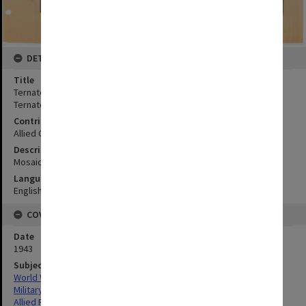
DETAILS
Title
Ternate town (vertical mosaic 17-10-43, annotated):Ternate town,
Ternate Island, North Moluccas
Contributor
Allied Geographical Section
Description
Mosaic complied from aerial photographs.
Language
English
COVERAGE
Date
1943
Subject
World War,1939-1945
Military geography
Allied Forces