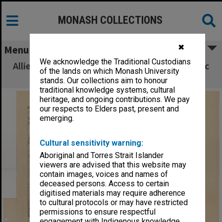
MONASH COLLECTIONS
✖
Menu
We acknowledge the Traditional Custodians
Allied Geographical Section South West Pacific
of the lands on which Monash University
Area Terrain Studies
stands. Our collections aim to honour
traditional knowledge systems, cultural
heritage, and ongoing contributions. We pay
our respects to Elders past, present and
emerging.
Cultural sensitivity warning:
Aboriginal and Torres Strait Islander
viewers are advised that this website may
contain images, voices and names of
deceased persons. Access to certain
digitised materials may require adherence
to cultural protocols or may have restricted
permissions to ensure respectful
engagement with Indigenous knowledge