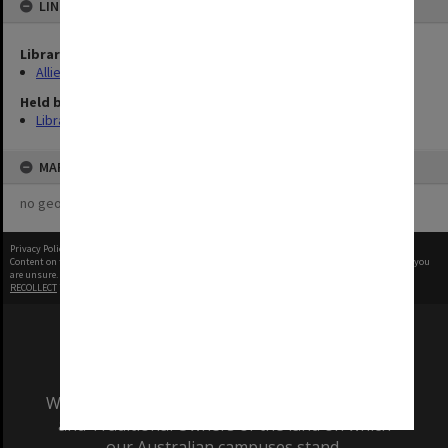
LINKED TO
Library Collection
Allied Geographical Section: WWII Terrain Studies
Held by
Library
MAP
no geotags or polygons yet
Privacy Policy
|
Terms of Use
Content on this site may be subject to Copyright, please
contact Monash Uni
before any reuse if you
are unsure.
RECOLLECT
is Copyright © 2011-2026 by
Recollect Limited
| Page rendered in
0.3818
seconds
We acknowledge and pay respects to the Elders
and Traditional Owners of the land on which
our Australian campuses stand.