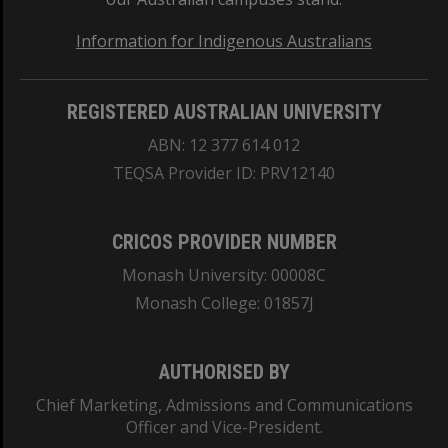
Information for Indigenous Australians
REGISTERED AUSTRALIAN UNIVERSITY
ABN: 12 377 614 012
TEQSA Provider ID: PRV12140
CRICOS PROVIDER NUMBER
Monash University: 00008C
Monash College: 01857J
AUTHORISED BY
Chief Marketing, Admissions and Communications
Officer and Vice-President.