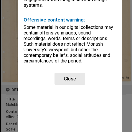
systems.
Offensive content warning:
Some material in our digital collections may
contain offensive images, sound
recordings, words, terms or descriptions.
Such material does not reflect Monash
University’s viewpoint, but rather the
contemporary beliefs, social attitudes and
circumstances of the period.
Close
DETAILS
Title
Molukken Islands
Contributor
Allied Geographical Section
Description
Scale: 1:1000000