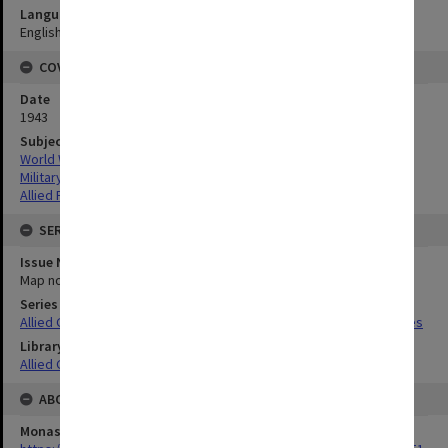
Language
English
COVERAGE
Date
1943
Subject
World War,1939-1945
Military geography
Allied Forces
SERIES
Issue Number or Part
Map no.9G
Series Title
Allied Geographical Section South West Pacific Area Terrain Studies
Library Collection
Allied Geographical Section: WWII Terrain Studies
ABOUT THE ORIGINAL
Monash University Library