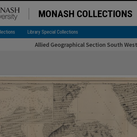
MONASH COLLECTIONS
lections
Library Special Collections
Allied Geographical Section South West 