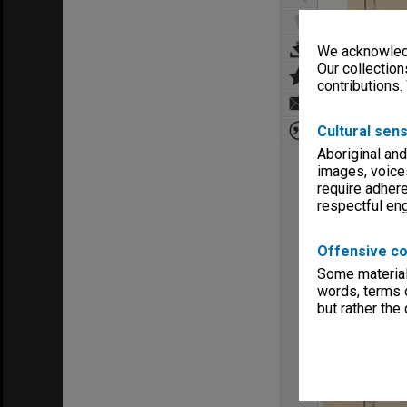
We acknowledg
Our collection
contributions.
Cultural sens
Aboriginal and
images, voice
require adhere
respectful e
Offensive co
Some material 
words, terms o
but rather the