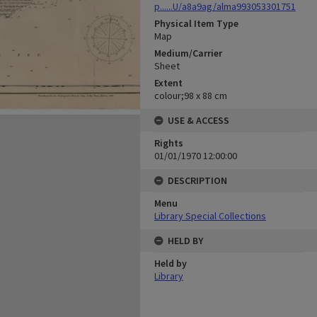
p......U/a8a9ag/alma993053301751
Physical Item Type
Map
Medium/Carrier
Sheet
Extent
colour;98 x 88 cm
USE & ACCESS
Rights
01/01/1970 12:00:00
DESCRIPTION
Menu
Library Special Collections
HELD BY
Held by
Library