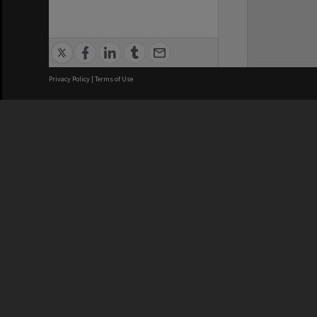
Privacy Policy
|
Terms of Use
We acknowledge and pay respects
REGISTERED AUSTRALIAN
CRICOS 
UNIVERSITY
NUMBER
ABN: 12 377 614 012
Monash Un