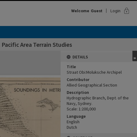
lock
Welcome
Guest
Login
Pacific Area Terrain Studies
DETAILS
Title
Straat Obi:Moluksche Archipel
Contributor
Allied Geographical Section
Description
Hydrographic Branch, Dept. of the
Navy, Sydney.
Scale: 1:200,000
Language
English
Dutch