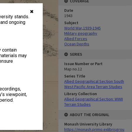
COVERAGE
Date
✖
1943
ersity stands.
, and ongoing
Subject
World War,1939-1945
Military geography
Allied Forces
Ocean Depths
y contain
SERIES
materials may
 ensure
Issue Number or Part
Map no.12
Series Title
Allied Geographical Section South
West Pacific Area Terrain Studies
recordings,
Library Collection
’s viewpoint,
Allied Geographical Section: WWII
period.
Terrain Studies
ABOUT THE ORIGINAL
Monash University Library
https://monash.primo.exlibrisgrou