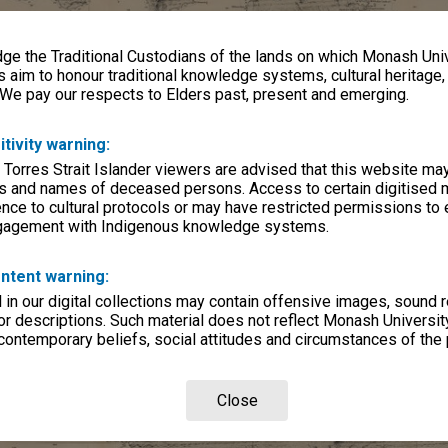
e the Traditional Custodians of the lands on which Monash Univ
s aim to honour traditional knowledge systems, cultural heritage
 We pay our respects to Elders past, present and emerging.
itivity warning:
 Torres Strait Islander viewers are advised that this website ma
s and names of deceased persons. Access to certain digitised 
nce to cultural protocols or may have restricted permissions to
ngagement with Indigenous knowledge systems.
ntent warning:
in our digital collections may contain offensive images, sound 
r descriptions. Such material does not reflect Monash University
 contemporary beliefs, social attitudes and circumstances of the 
Close