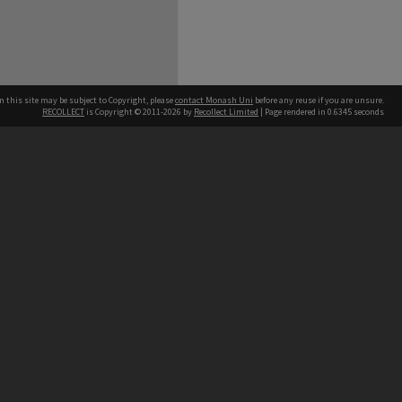
n this site may be subject to Copyright, please
contact Monash Uni
before any reuse if you are unsure.
RECOLLECT
is Copyright © 2011-2026 by
Recollect Limited
| Page rendered in
0.6345
seconds
h our Australian campuses stand.