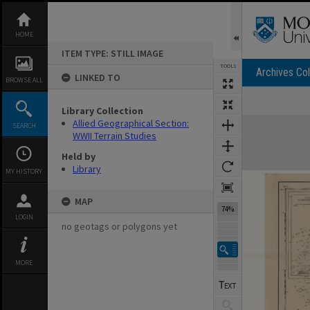
Skip
to
content
HOME
ITEM TYPE: STILL IMAGE
TOOLS
Archives Col
LINKED TO
BROWSE ALL
Library Collection
Expand/collapse
Allied Geographical Section:
SEARCH
WWII Terrain Studies
Held by
Library
MY HISTORY
MAP
74%
LOGIN
no geotags or polygons yet
MORE