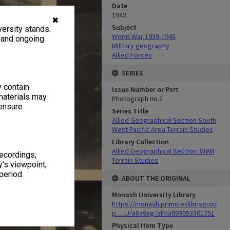
Date
1943
✖
Subject
ersity stands.
World War,1939-1945
, and ongoing
Military geography
Allied Forces
SERIES
y contain
Issue Number or Part
materials may
Photograph no.2
 ensure
Series Title
Allied Geographical Section South
West Pacific Area Terrain Studies
Library Collection
Allied Geographical Section: WWII
recordings,
Terrain Studies
’s viewpoint,
period.
ABOUT THE ORIGINAL
Monash University Library
https://monash.primo.exlibrisgrou
p......U/a8a9ag/alma993053301751
Physical Item Type