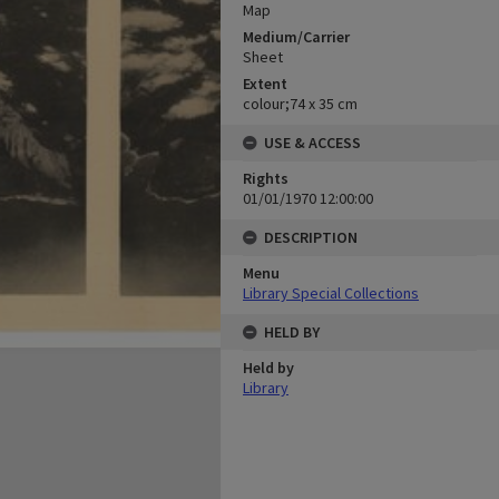
Map
Medium/Carrier
Sheet
Extent
colour;74 x 35 cm
USE & ACCESS
Rights
01/01/1970 12:00:00
DESCRIPTION
Menu
Library Special Collections
HELD BY
Held by
Library