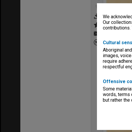
We acknowledg
Our collection
contributions.
Cultural sens
Aboriginal and
images, voice
require adhere
respectful e
Offensive co
Some material 
words, terms o
but rather the