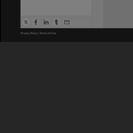
Privacy Policy
|
Terms of Use
We acknowledge and pay respects
REGISTERED AUSTRALIAN
CRICOS 
UNIVERSITY
NUMBER
ABN: 12 377 614 012
Monash Un