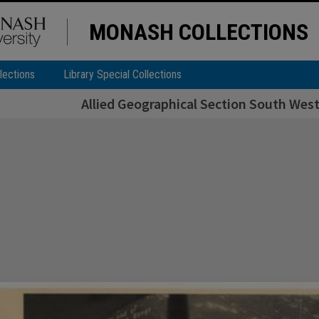
MONASH COLLECTIONS
lections
Library Special Collections
Allied Geographical Section South West 