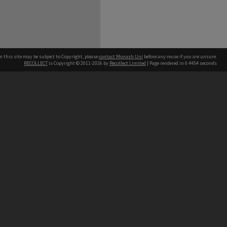
n this site may be subject to Copyright, please
contact Monash Uni
before any reuse if you are unsure.
RECOLLECT
is Copyright © 2011-2026 by
Recollect Limited
| Page rendered in
0.4454
seconds
h our Australian campuses stand.