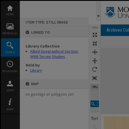
Skip
to
content
HOME
ITEM TYPE: STILL IMAGE
TOOLS
Archives Col
LINKED TO
BROWSE ALL
Library Collection
Expand/collapse
Allied Geographical Section:
SEARCH
WWII Terrain Studies
Held by
Library
MY HISTORY
MAP
74%
LOGIN
no geotags or polygons yet
MORE