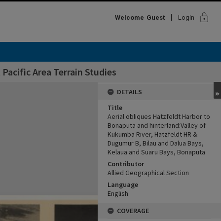
lock
Welcome
Guest
Login
Pacific Area Terrain Studies
DETAILS
Title
Aerial obliques Hatzfeldt Harbor to
Bonaputa and hinterland:Valley of
Kukumba River, Hatzfeldt HR &
Dugumur B, Bilau and Dalua Bays,
Kelaua and Suaru Bays, Bonaputa
Contributor
Allied Geographical Section
Language
English
COVERAGE