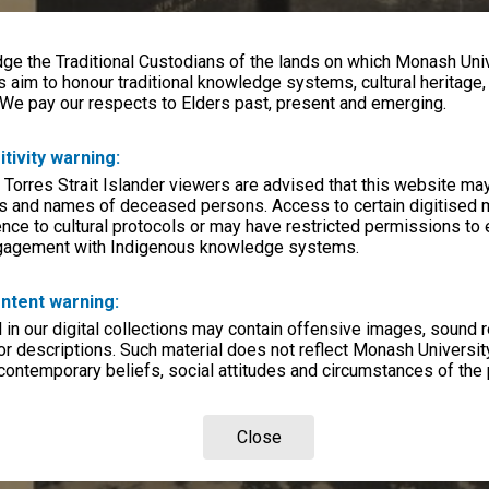
e the Traditional Custodians of the lands on which Monash Univ
s aim to honour traditional knowledge systems, cultural heritage
 We pay our respects to Elders past, present and emerging.
itivity warning:
 Torres Strait Islander viewers are advised that this website ma
s and names of deceased persons. Access to certain digitised 
nce to cultural protocols or may have restricted permissions to
ngagement with Indigenous knowledge systems.
ntent warning:
in our digital collections may contain offensive images, sound 
r descriptions. Such material does not reflect Monash University
 contemporary beliefs, social attitudes and circumstances of the 
Close