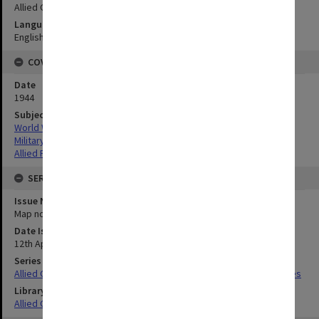
Allied Geographical Section
Language
English
COVERAGE
Date
1944
Subject
World War,1939-1945
Military geography
Allied Forces
SERIES
Issue Number or Part
Map no.2
Date Issued
12th April 1944
Series Title
Allied Geographical Section South West Pacific Area Terrain Studies
Library Collection
Allied Geographical Section: WWII Terrain Studies