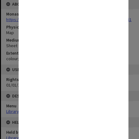
ABOUT THE ORIGINAL
Monash University Library
https://monash.primo.exlibrisgroup......U/a8a9ag/alma993053301751
Physical Item Type
Map
Medium/Carrier
Sheet
Extent
colour;48 x 66 cm
USE & ACCESS
Rights
01/01/1970 12:00:00
DESCRIPTION
Menu
Library Special Collections
HELD BY
Held by
Library