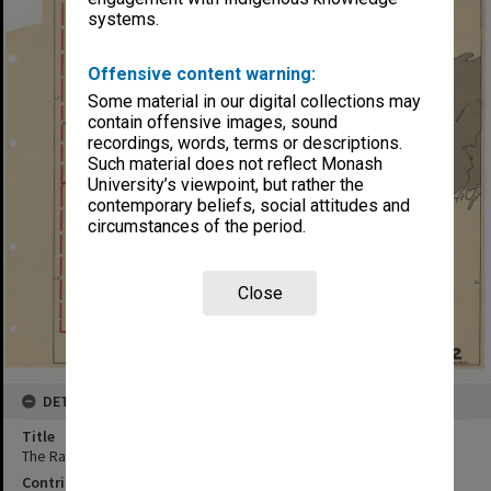
systems.
Offensive content warning:
Some material in our digital collections may
contain offensive images, sound
recordings, words, terms or descriptions.
Such material does not reflect Monash
University’s viewpoint, but rather the
contemporary beliefs, social attitudes and
circumstances of the period.
Close
DETAILS
Title
The Radja Ampat Group & adjacent islands
Contributor