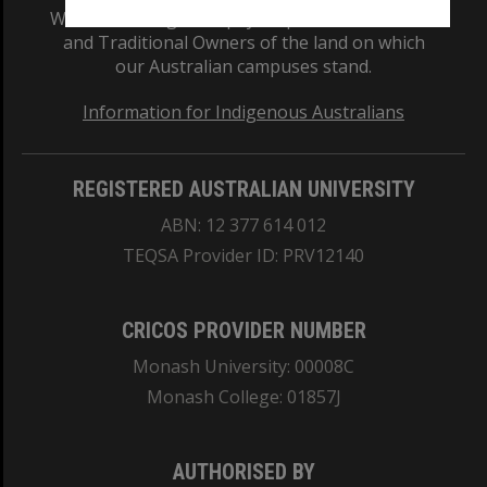
We acknowledge and pay respects to the Elders
and Traditional Owners of the land on which
our Australian campuses stand.
Information for Indigenous Australians
REGISTERED AUSTRALIAN UNIVERSITY
ABN: 12 377 614 012
TEQSA Provider ID: PRV12140
CRICOS PROVIDER NUMBER
Monash University: 00008C
Monash College: 01857J
AUTHORISED BY