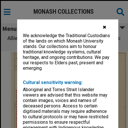
MONASH COLLECTIONS
✖
Menu
We acknowledge the Traditional Custodians
Allied Geographical Section South West Pacific
of the lands on which Monash University
Area Terrain Studies
stands. Our collections aim to honour
traditional knowledge systems, cultural
heritage, and ongoing contributions. We pay
our respects to Elders past, present and
emerging.
Cultural sensitivity warning:
Aboriginal and Torres Strait Islander
viewers are advised that this website may
contain images, voices and names of
deceased persons. Access to certain
digitised materials may require adherence
to cultural protocols or may have restricted
permissions to ensure respectful
engagement with Indigenous knowledge