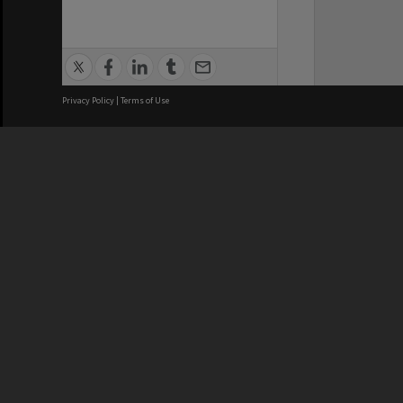
Privacy Policy
|
Terms of Use
We acknowledge and pay respects
REGISTERED AUSTRALIAN
CRICOS 
UNIVERSITY
NUMBER
ABN: 12 377 614 012
Monash Un