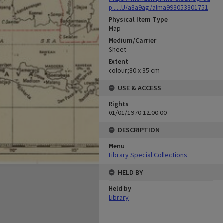
p......U/a8a9ag/alma993053301751
Physical Item Type
Map
Medium/Carrier
Sheet
Extent
colour;80 x 35 cm
USE & ACCESS
Rights
01/01/1970 12:00:00
DESCRIPTION
Menu
Library Special Collections
HELD BY
Held by
Library