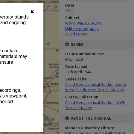
Date
1944
✖
ersity stands.
Subject
, and ongoing
World War,1939-1945
Military geography
Allied Forces
SERIES
y contain
Issue Number or Part
materials may
Map no.13
 ensure
Date Issued
12th April 1944
Series Title
Allied Geographical Section South
West Pacific Area Terrain Studies
recordings,
’s viewpoint,
Library Collection
period.
Allied Geographical Section: WWII
Terrain Studies
ABOUT THE ORIGINAL
Monash University Library
https://monash.primo.exlibrisgrou