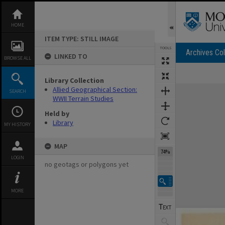
Skip
to
content
HOME
ITEM TYPE: STILL IMAGE
TOOLS
Archives Col
LINKED TO
BROWSE ALL
Library Collection
Expand/collapse
Allied Geographical Section:
SEARCH
WWII Terrain Studies
Held by
Library
MY HISTORY
MAP
74%
LOGIN
no geotags or polygons yet
MORE