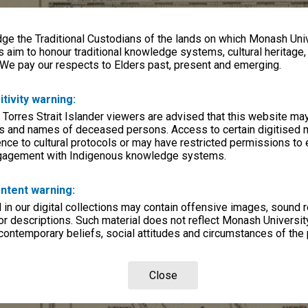
e the Traditional Custodians of the lands on which Monash Univ
s aim to honour traditional knowledge systems, cultural heritage
 We pay our respects to Elders past, present and emerging.
itivity warning:
 Torres Strait Islander viewers are advised that this website ma
s and names of deceased persons. Access to certain digitised 
nce to cultural protocols or may have restricted permissions to
ngagement with Indigenous knowledge systems.
ntent warning:
in our digital collections may contain offensive images, sound 
r descriptions. Such material does not reflect Monash University
 contemporary beliefs, social attitudes and circumstances of the 
Close