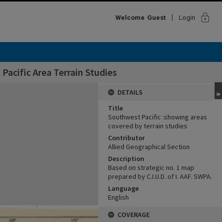
lock
Welcome
Guest
Login
Pacific Area Terrain Studies
DETAILS
Title
Southwest Pacific :showing areas
covered by terrain studies
Contributor
Allied Geographical Section
Description
Based on strategic no. 1 map
prepared by C.I.U.D. of I. AAF. SWPA.
Language
English
COVERAGE