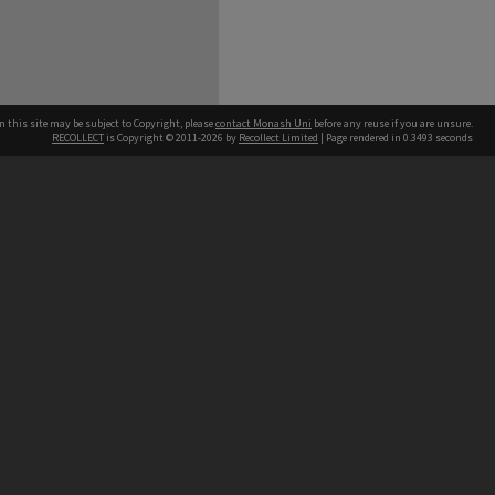
n this site may be subject to Copyright, please
contact Monash Uni
before any reuse if you are unsure.
RECOLLECT
is Copyright © 2011-2026 by
Recollect Limited
| Page rendered in
0.3493
seconds
h our Australian campuses stand.