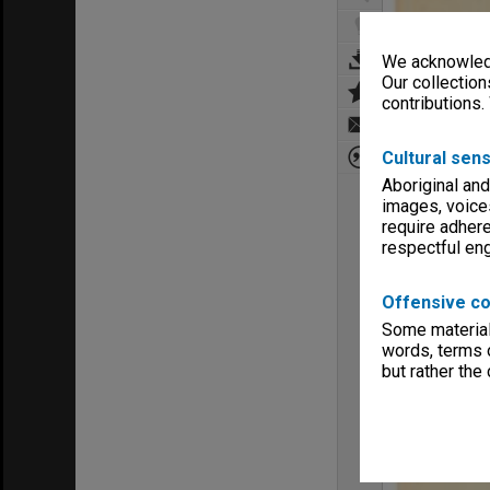
We acknowledg
Our collection
contributions.
Cultural sens
Aboriginal and
images, voice
require adhere
respectful e
Offensive co
Some material 
words, terms o
but rather the