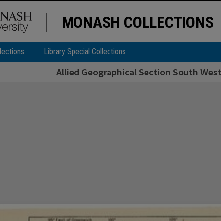
MONASH COLLECTIONS
lections
Library Special Collections
Allied Geographical Section South West 