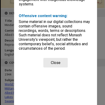
systems.
DETAILS
Offensive content warning:
Title
Some material in our digital collections may
Mindanao lakes & swamps to accompany sec X
contain offensive images, sound
Contributor
recordings, words, terms or descriptions.
Allied Geographical Section
Such material does not reflect Monash
University’s viewpoint, but rather the
Description
contemporary beliefs, social attitudes and
Reproduced by OCE - GHO
circumstances of the period.
Language
English
COVERAGE
Close
Date
1944
Subject
World War,1939-1945
Military geography
Allied Forces
Lakes
Swamps