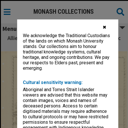
MONASH COLLECTIONS
✖
Menu
We acknowledge the Traditional Custodians
Allied Geographical Section South West Pacific
of the lands on which Monash University
Area Terrain Studies
stands. Our collections aim to honour
traditional knowledge systems, cultural
heritage, and ongoing contributions. We pay
our respects to Elders past, present and
emerging.
Cultural sensitivity warning:
Aboriginal and Torres Strait Islander
viewers are advised that this website may
contain images, voices and names of
deceased persons. Access to certain
digitised materials may require adherence
to cultural protocols or may have restricted
permissions to ensure respectful
engagement with Indigenous knowledge