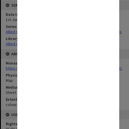
SERIES
Date Issued
1st June 1944
Series Title
Allied Geographical Section South West Pacific Area Terrain Studies
Library Collection
Allied Geographical Section: WWII Terrain Studies
ABOUT THE ORIGINAL
Monash University Library
https://monash.primo.exlibrisgroup......U/a8a9ag/alma993053301751
Physical Item Type
Map
Medium/Carrier
Sheet
Extent
colour;51 x 35 cm
USE & ACCESS
Rights
01/01/1970 12:00:00