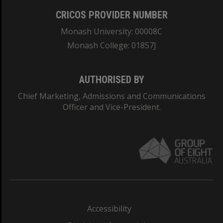
CRICOS PROVIDER NUMBER
Monash University: 00008C
Monash College: 01857J
AUTHORISED BY
Chief Marketing, Admissions and Communications
Officer and Vice-President.
Accessibility