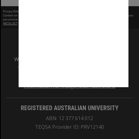
Privacy Policy
|
Terms of Use
Content on this site may be subject to Copyright, please
contact Monash Uni
before any reuse if you
are unsure.
RECOLLECT
is Copyright © 2011-2026 by
Recollect Limited
| Page rendered in
0.3321
seconds
We acknowledge and pay respects to the Elders
and Traditional Owners of the land on which
our Australian campuses stand.
Information for Indigenous Australians
REGISTERED AUSTRALIAN UNIVERSITY
ABN: 12 377 614 012
TEQSA Provider ID: PRV12140