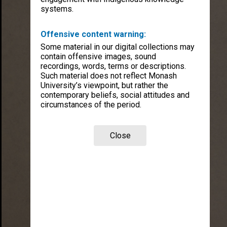
systems.
Offensive content warning:
Some material in our digital collections may
contain offensive images, sound
recordings, words, terms or descriptions.
Such material does not reflect Monash
University’s viewpoint, but rather the
contemporary beliefs, social attitudes and
circumstances of the period.
Close