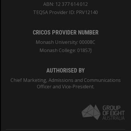
ABN: 12 377 614 012
TEQSA Provider ID: PRV12140
CRICOS PROVIDER NUMBER
Monash University: 00008C
Monash College: 01857J
AUTHORISED BY
Chief Marketing, Admissions and Communications
Officer and Vice-President.