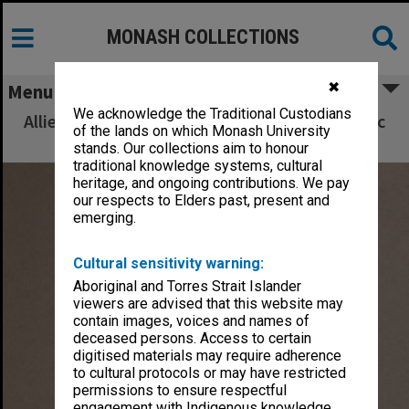
MONASH COLLECTIONS
✖
Menu
We acknowledge the Traditional Custodians
Allied Geographical Section South West Pacific
of the lands on which Monash University
Area Terrain Studies
stands. Our collections aim to honour
traditional knowledge systems, cultural
heritage, and ongoing contributions. We pay
our respects to Elders past, present and
emerging.
Cultural sensitivity warning:
Aboriginal and Torres Strait Islander
viewers are advised that this website may
contain images, voices and names of
deceased persons. Access to certain
digitised materials may require adherence
to cultural protocols or may have restricted
permissions to ensure respectful
engagement with Indigenous knowledge