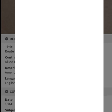
DETAILS
Title
Route 5
Contributor
Allied Geographical Section
Description
Amendments in red by AGS 1 Jun 44; Based on US C & GS map 50
Language
English
COVERAGE
Date
1944
Subject