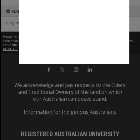
MAP
no geotags or polygons yet
Privacy Policy
|
Terms of Use
Content on this site may be subject to Copyright, please
contact Monash Uni
before any reuse if you
are unsure.
RECOLLECT
is Copyright © 2011-2026 by
Recollect Limited
| Page rendered in
0.4355
seconds
We acknowledge and pay respects to the Elders
and Traditional Owners of the land on which
our Australian campuses stand.
Information for Indigenous Australians
REGISTERED AUSTRALIAN UNIVERSITY