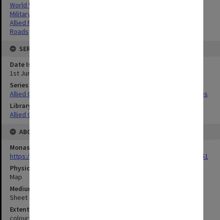
World War,1939-1945
Military geography
Allied Forces
Roads
SERIES
Date Issued
1st June 1944
Series Title
Allied Geographical Section South West Pacific Area Terrain Studies
Library Collection
Allied Geographical Section: WWII Terrain Studies
ABOUT THE ORIGINAL
Monash University Library
https://monash.primo.exlibrisgroup......U/a8a9ag/alma993053301751
Physical Item Type
Map
Medium/Carrier
Sheet
Extent
colour;23 x 35 cm