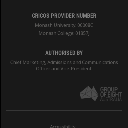
CRICOS PROVIDER NUMBER
Monash University: 00008C
Monash College: 01857J
AUTHORISED BY
Chief Marketing, Admissions and Communications
Officer and Vice-President.
Accessibility