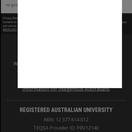
no geotags or polygons yet
Privacy Policy
|
Terms of Use
Content on this site may be subject to Copyright, please
contact Monash Uni
before any reuse if you
are unsure.
RECOLLECT
is Copyright © 2011-2026 by
Recollect Limited
| Page rendered in
0.4011
seconds
We acknowledge and pay respects to the Elders
and Traditional Owners of the land on which
our Australian campuses stand.
Information for Indigenous Australians
REGISTERED AUSTRALIAN UNIVERSITY
ABN: 12 377 614 012
TEQSA Provider ID: PRV12140