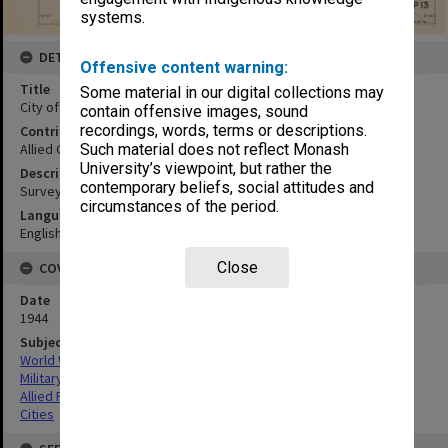
systems.
DETAILS
Offensive content warning:
Title
Some material in our digital collections may
City of Zamboanga:Zamboanga Province
contain offensive images, sound
recordings, words, terms or descriptions.
Contributor
Allied Geographical Section
Such material does not reflect Monash
University’s viewpoint, but rather the
Description
contemporary beliefs, social attitudes and
Surveys to 1940
circumstances of the period.
Language
English
Close
COVERAGE
Date
1944
Subject
World War,1939-1945
Military geography
Allied Forces
Cities