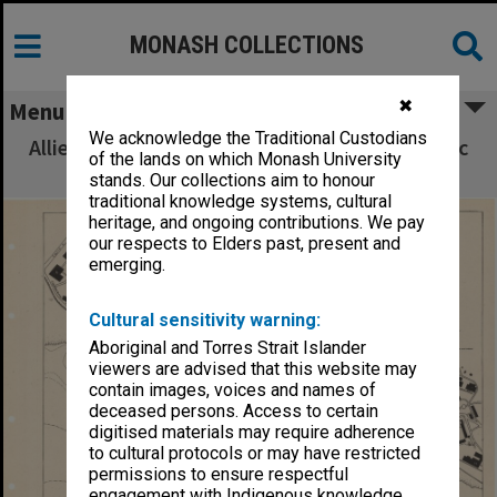
MONASH COLLECTIONS
✖
Menu
We acknowledge the Traditional Custodians
Allied Geographical Section South West Pacific
of the lands on which Monash University
Area Terrain Studies
stands. Our collections aim to honour
traditional knowledge systems, cultural
heritage, and ongoing contributions. We pay
our respects to Elders past, present and
emerging.
Cultural sensitivity warning:
Aboriginal and Torres Strait Islander
viewers are advised that this website may
contain images, voices and names of
deceased persons. Access to certain
digitised materials may require adherence
to cultural protocols or may have restricted
permissions to ensure respectful
engagement with Indigenous knowledge