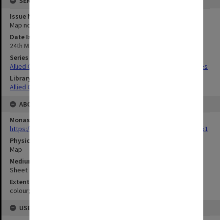
SERIES
Issue Number or Part
Map no.13
Date Issued
24th May 1944
Series Title
Allied Geographical Section South West Pacific Area Terrain Studies
Library Collection
Allied Geographical Section: WWII Terrain Studies
ABOUT THE ORIGINAL
Monash University Library
https://monash.primo.exlibrisgroup......U/a8a9ag/alma993053301751
Physical Item Type
Map
Medium/Carrier
Sheet
Extent
colour;51 x 35 cm
USE & ACCESS