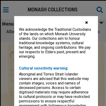
MONASH COLLECTIONS
✖
Menu
We acknowledge the Traditional Custodians
Allied Geographical Section South West Pacific
of the lands on which Monash University
Area Terrain Studies
stands. Our collections aim to honour
traditional knowledge systems, cultural
heritage, and ongoing contributions. We pay
our respects to Elders past, present and
emerging.
Cultural sensitivity warning:
Aboriginal and Torres Strait Islander
viewers are advised that this website may
contain images, voices and names of
deceased persons. Access to certain
digitised materials may require adherence
to cultural protocols or may have restricted
permissions to ensure respectful
engagement with Indigenous knowledge