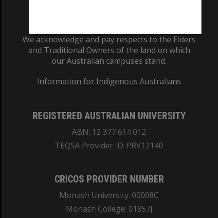
We acknowledge and pay respects to the Elders
and Traditional Owners of the land on which
our Australian campuses stand.
Information for Indigenous Australians
REGISTERED AUSTRALIAN UNIVERSITY
ABN: 12 377 614 012
TEQSA Provider ID: PRV12140
CRICOS PROVIDER NUMBER
Monash University: 00008C
Monash College: 01857J