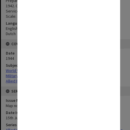
Prepared under the direction of the Chief of Engineers, U.S. Army,
1942. Copied from a Dutch map compiled in 1939, by the Army Map
Service
Scale: 1:200,000
Language
English
Dutch
COVERAGE
Date
1944
Subject
World War,1939-1945
Military geography
Allied Forces
SERIES
Issue Number or Part
Map no.3
Date Issued
15th June 1944
Series Title