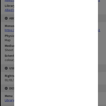
Allied Geographical Section South West Pacific Area Terrain Studies
Library Collection
Allied Geographical Section: WWII Terrain Studies
ABOUT THE ORIGINAL
Monash University Library
https://monash.primo.exlibrisgroup......U/a8a9ag/alma993053301751
Physical Item Type
Map
Medium/Carrier
Sheet
Extent
colour;46 x 56 cm
USE & ACCESS
Rights
01/01/1970 12:00:00
DESCRIPTION
Menu
Library Special Collections