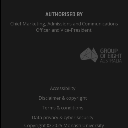
AUTHORISED BY
Chief Marketing, Admissions and Communications
Officer and Vice-President.
Accessibility
Disclaimer & copyright
Terms & conditions
Data privacy & cyber security
Copyright © 2025 Monash University