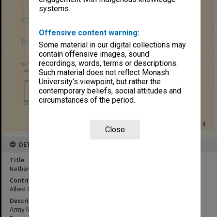
systems.
Offensive content warning:
Some material in our digital collections may
contain offensive images, sound
recordings, words, terms or descriptions.
Such material does not reflect Monash
University’s viewpoint, but rather the
contemporary beliefs, social attitudes and
circumstances of the period.
Close
DETAILS
Title
Netherlands East Indies:Taloelandang (Tahoelandang) Island
Contributor
Allied Geographical Section
Description
Army Map Service, U.S. Army, Washington, D.C, 111750 1942.