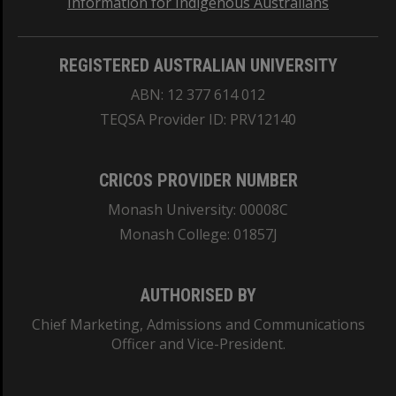
Information for Indigenous Australians
REGISTERED AUSTRALIAN UNIVERSITY
ABN: 12 377 614 012
TEQSA Provider ID: PRV12140
CRICOS PROVIDER NUMBER
Monash University: 00008C
Monash College: 01857J
AUTHORISED BY
Chief Marketing, Admissions and Communications
Officer and Vice-President.