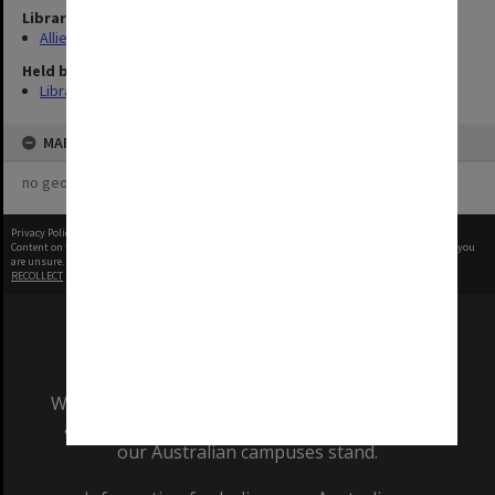
Library Collection
Allied Geographical Section: WWII Terrain Studies
Held by
Library
MAP
no geotags or polygons yet
Privacy Policy
|
Terms of Use
Content on this site may be subject to Copyright, please
contact Monash Uni
before any reuse if you
are unsure.
RECOLLECT
is Copyright © 2011-2026 by
Recollect Limited
| Page rendered in
0.4248
seconds
We acknowledge and pay respects to the Elders
and Traditional Owners of the land on which
our Australian campuses stand.