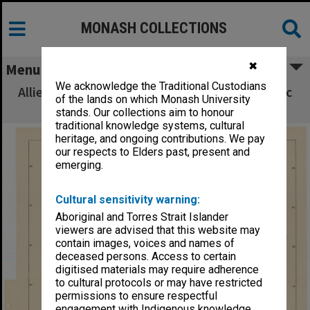
MONASH COLLECTIONS
✖
Menu
We acknowledge the Traditional Custodians
Allied Geographical Section South West Pacific
of the lands on which Monash University
Area Terrain Studies
stands. Our collections aim to honour
traditional knowledge systems, cultural
heritage, and ongoing contributions. We pay
our respects to Elders past, present and
emerging.
Cultural sensitivity warning:
Aboriginal and Torres Strait Islander
viewers are advised that this website may
contain images, voices and names of
deceased persons. Access to certain
digitised materials may require adherence
to cultural protocols or may have restricted
permissions to ensure respectful
engagement with Indigenous knowledge