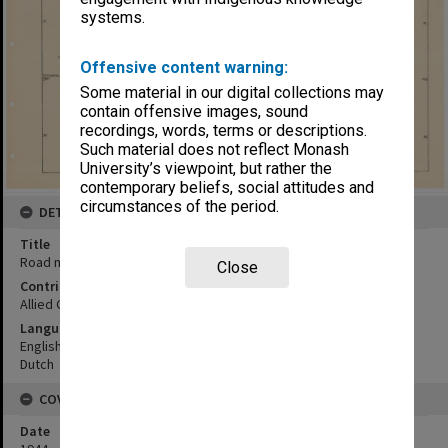
systems.
Offensive content warning:
Some material in our digital collections may
contain offensive images, sound
recordings, words, terms or descriptions.
Such material does not reflect Monash
University’s viewpoint, but rather the
contemporary beliefs, social attitudes and
circumstances of the period.
DETAILS
Title
Road map:Menado area
Close
Contributor
Allied Geographical Section
Language
English
Dutch
COVERAGE
Date