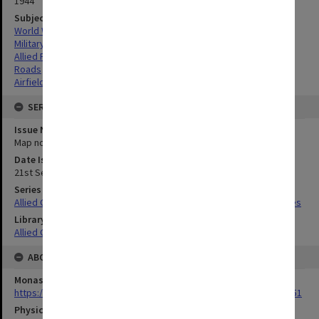
1944
Subject
World War,1939-1945
Military geography
Allied Forces
Roads
Airfields
SERIES
Issue Number or Part
Map no.5
Date Issued
21st September 1944
Series Title
Allied Geographical Section South West Pacific Area Terrain Studies
Library Collection
Allied Geographical Section: WWII Terrain Studies
ABOUT THE ORIGINAL
Monash University Library
https://monash.primo.exlibrisgroup......U/a8a9ag/alma993053301751
Physical Item Type