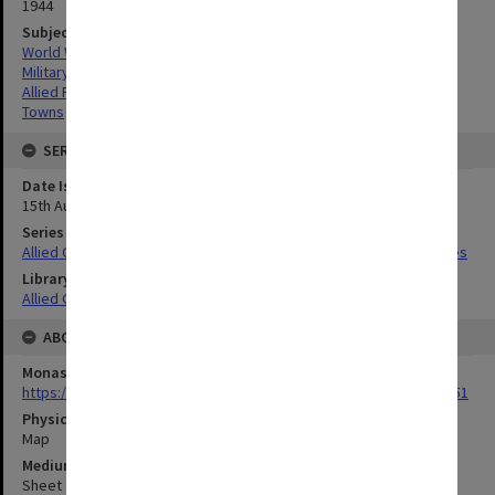
1944
Subject
World War,1939-1945
Military geography
Allied Forces
Towns
SERIES
Date Issued
15th August 1944
Series Title
Allied Geographical Section South West Pacific Area Terrain Studies
Library Collection
Allied Geographical Section: WWII Terrain Studies
ABOUT THE ORIGINAL
Monash University Library
https://monash.primo.exlibrisgroup......U/a8a9ag/alma993053301751
Physical Item Type
Map
Medium/Carrier
Sheet