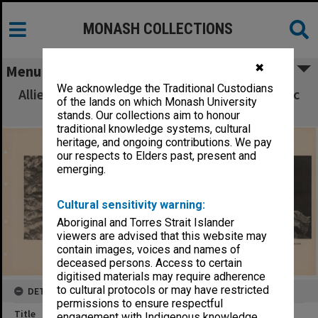
MONASH COLLECTIONS
✖
Menu
We acknowledge the Traditional Custodians
Allied Geographical Section South West Pacific
of the lands on which Monash University
Area Terrain Studies
stands. Our collections aim to honour
traditional knowledge systems, cultural
heritage, and ongoing contributions. We pay
our respects to Elders past, present and
emerging.
Cultural sensitivity warning:
Aboriginal and Torres Strait Islander
viewers are advised that this website may
contain images, voices and names of
deceased persons. Access to certain
digitised materials may require adherence
to cultural protocols or may have restricted
DETAILS
permissions to ensure respectful
Title
engagement with Indigenous knowledge