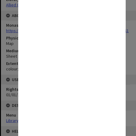
Allied Geographical Section: WWII Terrain Studies
ABOUT THE ORIGINAL
Monash University Library
https://monash.primo.exlibrisgroup......U/a8a9ag/alma993053301751
Physical Item Type
Map
Medium/Carrier
Sheet
Extent
colour;73 x 35 cm
USE & ACCESS
Rights
01/01/1970 12:00:00
DESCRIPTION
Menu
Library Special Collections
HELD BY