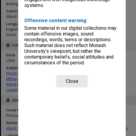
Belang village (east coast)
systems.
Contributor
Allied Geographical Section
Offensive content warning:
Language
Some material in our digital collections may
English
contain offensive images, sound
Dutch
recordings, words, terms or descriptions.
COVERAGE
Such material does not reflect Monash
University’s viewpoint, but rather the
Date
contemporary beliefs, social attitudes and
1944
circumstances of the period.
Subject
World War,1939-1945
Military geography
Close
Allied Forces
Landing beaches
SERIES
Issue Number or Part
Photograph no.8
Series Title
Allied Geographical Section South West Pacific Area Terrain Studies
Library Collection