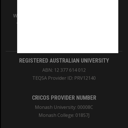
We acknowledge and pay respects to the Elders
and Traditional Owners of the land on which
our Australian campuses stand.
Information for Indigenous Australians
REGISTERED AUSTRALIAN UNIVERSITY
ABN: 12 377 614 012
TEQSA Provider ID: PRV12140
CRICOS PROVIDER NUMBER
Monash University: 00008C
Monash College: 01857J