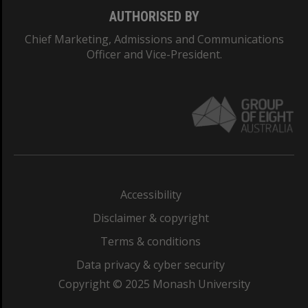
AUTHORISED BY
Chief Marketing, Admissions and Communications
Officer and Vice-President.
Accessibility
Disclaimer & copyright
Terms & conditions
Data privacy & cyber security
Copyright © 2025 Monash University