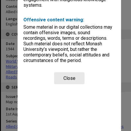
systems.
Contributor
Allied Geographical Section
Language
Offensive content warning:
English
Some material in our digital collections may
contain offensive images, sound
COVERAGE
recordings, words, terms or descriptions.
Date
Such material does not reflect Monash
1944
University’s viewpoint, but rather the
contemporary beliefs, social attitudes and
Subject
circumstances of the period.
World War,1939-1945
Military geography
Allied Forces
Roads
Close
SERIES
Issue Number or Part
Map no.15A & 15B
Date Issued
1st August 1944
Series Title
Allied Geographical Section South West Pacific Area Terrain Studies