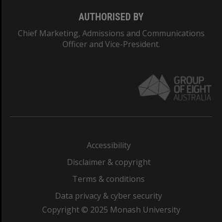
AUTHORISED BY
Chief Marketing, Admissions and Communications
Officer and Vice-President.
Accessibility
Disclaimer & copyright
Terms & conditions
Data privacy & cyber security
Copyright © 2025 Monash University