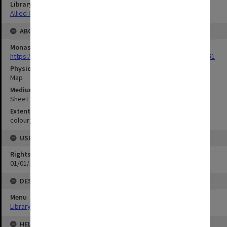
Library Collection
Allied Geographical Section: WWII Terrain Studies
ABOUT THE ORIGINAL
Monash University Library
https://monash.primo.exlibrisgroup......U/a8a9ag/alma993053301751
Physical Item Type
Map
Medium/Carrier
Sheet
Extent
colour;78 x 35 cm
USE & ACCESS
Rights
01/01/1970 12:00:00
DESCRIPTION
Menu
Library Special Collections
HELD BY