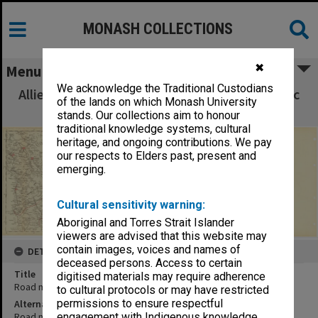
MONASH COLLECTIONS
✖
Menu
We acknowledge the Traditional Custodians
Allied Geographical Section South West Pacific
of the lands on which Monash University
Area Terrain Studies
stands. Our collections aim to honour
traditional knowledge systems, cultural
heritage, and ongoing contributions. We pay
our respects to Elders past, present and
emerging.
Cultural sensitivity warning:
Aboriginal and Torres Strait Islander
viewers are advised that this website may
contain images, voices and names of
DETAILS
deceased persons. Access to certain
Title
digitised materials may require adherence
Road map Leyte Island (northern)
to cultural protocols or may have restricted
permissions to ensure respectful
Alternative Title
Road map Leyte Island (central)
engagement with Indigenous knowledge