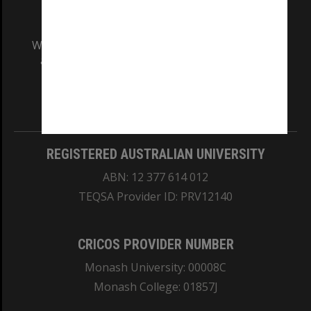
We acknowledge and pay respects to the Elders
and Traditional Owners of the land on which
our Australian campuses stand.
Information for Indigenous Australians
REGISTERED AUSTRALIAN UNIVERSITY
ABN: 12 377 614 012
TEQSA Provider ID: PRV12140
CRICOS PROVIDER NUMBER
Monash University: 00008C
Monash College: 01857J