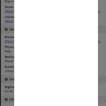
Map no.22
Series Title
Allied Geographical Section South West Pacific Area Terrain Studies
Library Collection
Allied Geographical Section: WWII Terrain Studies
ABOUT THE ORIGINAL
Monash University Library
https://monash.primo.exlibrisgroup......U/a8a9ag/alma993053301751
Physical Item Type
Map
Medium/Carrier
Sheet
Extent
colour;54 x 35 cm
USE & ACCESS
Rights
01/01/1970 12:00:00
DESCRIPTION