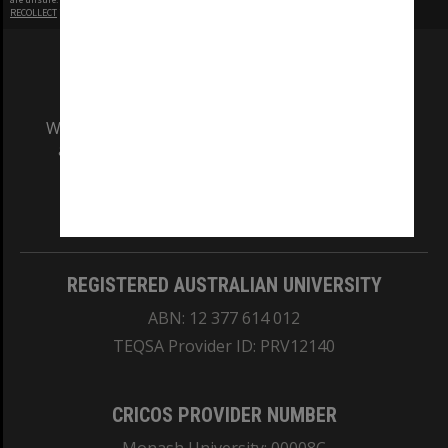
RECOLLECT
is Copyright © 2011-2026 by
Recollect Limited
| Page rendered in
0.4442
seconds
We acknowledge and pay respects to the Elders
and Traditional Owners of the land on which
our Australian campuses stand.
Information for Indigenous Australians
REGISTERED AUSTRALIAN UNIVERSITY
ABN: 12 377 614 012
TEQSA Provider ID: PRV12140
CRICOS PROVIDER NUMBER