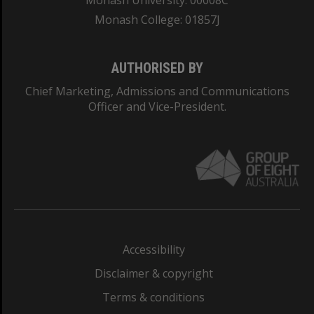
Monash University: 00008C
Monash College: 01857J
AUTHORISED BY
Chief Marketing, Admissions and Communications
Officer and Vice-President.
Accessibility
Disclaimer & copyright
Terms & conditions