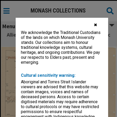
MONASH COLLECTIONS
✖
Menu
We acknowledge the Traditional Custodians
Allied Geographical Section South West Pacific
of the lands on which Monash University
Area Terrain Studies
stands. Our collections aim to honour
traditional knowledge systems, cultural
heritage, and ongoing contributions. We pay
our respects to Elders past, present and
emerging.
Cultural sensitivity warning:
Aboriginal and Torres Strait Islander
viewers are advised that this website may
contain images, voices and names of
deceased persons. Access to certain
digitised materials may require adherence
to cultural protocols or may have restricted
permissions to ensure respectful
engagement with Indigenous knowledge