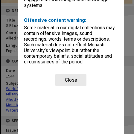
systems.
DETAILS
Offensive content warning:
Title
S.E.Luzon physiography map
Some material in our digital collections may
Contributor
contain offensive images, sound
Allied Geographical Section
recordings, words, terms or descriptions.
Such material does not reflect Monash
Language
University’s viewpoint, but rather the
English
contemporary beliefs, social attitudes and
COVERAGE
circumstances of the period.
Date
1944
Close
Subject
World War,1939-1945
Military geography
Allied Forces
Mountain ranges
Watersheds
SERIES
Issue Number or Part