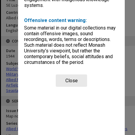
SE Luzon airfields sites & seaplane bases
systems.
Contributor
Allied Geographical Section
Offensive content warning:
Language
Some material in our digital collections may
English
contain offensive images, sound
recordings, words, terms or descriptions.
COVERAGE
Such material does not reflect Monash
Date
University’s viewpoint, but rather the
1944
contemporary beliefs, social attitudes and
circumstances of the period.
Subject
World War,1939-1945
Military geography
Allied Forces
Close
Airfields
Seaplane bases
SERIES
Issue Number or Part
Map no.23
Series Title
Allied Geographical Section South West Pacific Area Terrain Studies