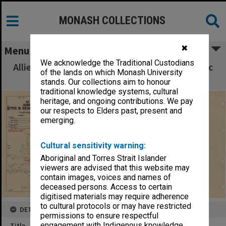
MONASH COLLECTIONS
✖
Menu
We acknowledge the Traditional Custodians
Allied Geographical Section South West Pacific
of the lands on which Monash University
Area Terrain Studies
stands. Our collections aim to honour
traditional knowledge systems, cultural
heritage, and ongoing contributions. We pay
our respects to Elders past, present and
emerging.
Cultural sensitivity warning:
Aboriginal and Torres Strait Islander
viewers are advised that this website may
contain images, voices and names of
deceased persons. Access to certain
digitised materials may require adherence
to cultural protocols or may have restricted
DETAILS
permissions to ensure respectful
engagement with Indigenous knowledge
Title