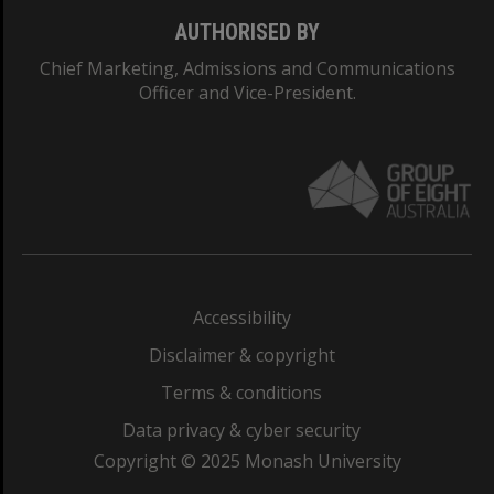
AUTHORISED BY
Chief Marketing, Admissions and Communications
Officer and Vice-President.
Accessibility
Disclaimer & copyright
Terms & conditions
Data privacy & cyber security
Copyright © 2025 Monash University