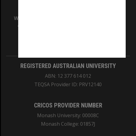
We acknowledge and pay respects to the Elders
and Traditional Owners of the land on which
our Australian campuses stand.
Information for Indigenous Australians
REGISTERED AUSTRALIAN UNIVERSITY
ABN: 12 377 614 012
TEQSA Provider ID: PRV12140
CRICOS PROVIDER NUMBER
Monash University: 00008C
Monash College: 01857J