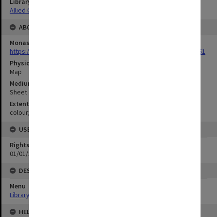
Library Collection
Allied Geographical Section: WWII Terrain Studies
ABOUT THE ORIGINAL
Monash University Library
https://monash.primo.exlibrisgroup......U/a8a9ag/alma993053301751
Physical Item Type
Map
Medium/Carrier
Sheet
Extent
colour;51 x 35cm
USE & ACCESS
Rights
01/01/1970 12:00:00
DESCRIPTION
Menu
Library Special Collections
HELD BY