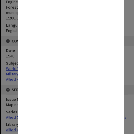
Engineers, Bureau of Public Works, Bureau of Lands, Bureau of
Foresty and other Philippine Government Bureaus, provincial and
municipal officials; Bureau Coast and Geodetic Survey Litho.
1:200,000
Language
English
COVERAGE
Date
1940
Subject
World War,1939-1945
Military geography
Allied Forces
SERIES
Issue Number or Part
Map no.35
Series Title
Allied Geographical Section South West Pacific Area Terrain Studies
Library Collection
Allied Geographical Section: WWII Terrain Studies