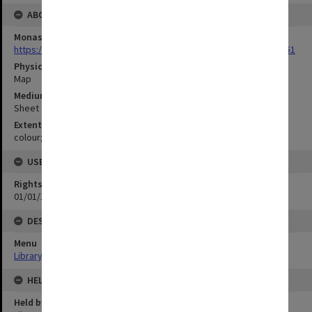
ABOUT THE ORIGINAL
Monash University Library
https://monash.primo.exlibrisgroup......U/a8a9ag/alma993053301751
Physical Item Type
Map
Medium/Carrier
Sheet
Extent
colour;92 x 114 cm
USE & ACCESS
Rights
01/01/1970 12:00:00
DESCRIPTION
Menu
Library Special Collections
HELD BY
Held by