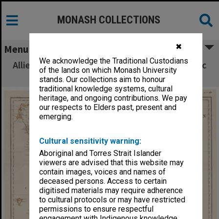
MONASH COLLECTIONS
✖
Menu
We acknowledge the Traditional Custodians
Allied Geographical Section South West Pacific
of the lands on which Monash University
Area Terrain Studies
stands. Our collections aim to honour
traditional knowledge systems, cultural
heritage, and ongoing contributions. We pay
our respects to Elders past, present and
emerging.
Cultural sensitivity warning:
Aboriginal and Torres Strait Islander
viewers are advised that this website may
contain images, voices and names of
deceased persons. Access to certain
digitised materials may require adherence
to cultural protocols or may have restricted
permissions to ensure respectful
engagement with Indigenous knowledge