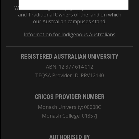
We acknowledge and pay respects to the Elders
and Traditional Owners of the land on which
our Australian campuses stand.
Information for Indigenous Australians
REGISTERED AUSTRALIAN UNIVERSITY
ABN: 12 377 614 012
TEQSA Provider ID: PRV12140
CRICOS PROVIDER NUMBER
Monash University: 00008C
Monash College: 01857J
AUTHORISED BY