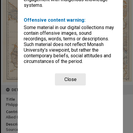
systems.
Offensive content warning:
Some material in our digital collections may
contain offensive images, sound
recordings, words, terms or descriptions.
Such material does not reflect Monash
University’s viewpoint, but rather the
contemporary beliefs, social attitudes and
circumstances of the period.
Close
DETAILS
Title
Philippine Islands, Southern Luzon:central sheet
Contributor
Allied Geographical Section
Description
Sources of information U.S. Coast and Geodetic Survey, U.S. Army