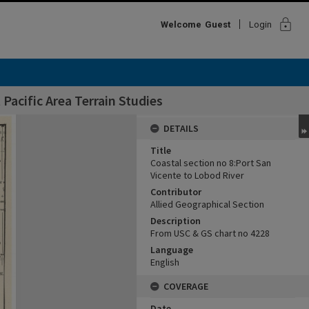
lock
Welcome
Guest
Login
Pacific Area Terrain Studies
DETAILS
Title
Coastal section no 8:Port San
Vicente to Lobod River
Contributor
Allied Geographical Section
Description
From USC & GS chart no 4228
Language
English
COVERAGE
Date