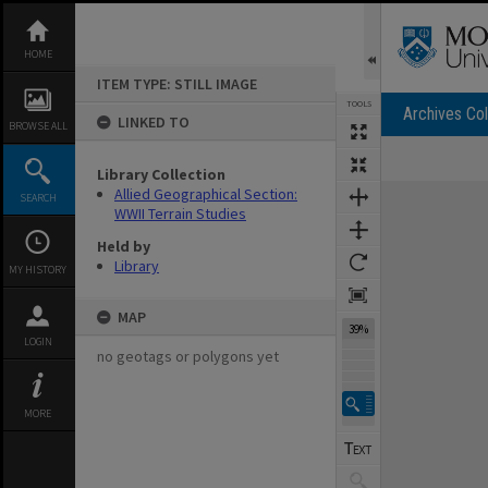
Skip
to
content
HOME
ITEM TYPE: STILL IMAGE
TOOLS
Archives Col
LINKED TO
BROWSE ALL
Library Collection
Expand/collapse
Allied Geographical Section:
SEARCH
WWII Terrain Studies
Held by
Library
MY HISTORY
MAP
39%
LOGIN
no geotags or polygons yet
MORE