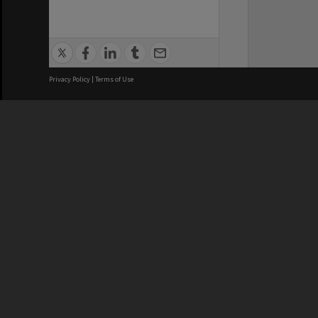
Privacy Policy
|
Terms of Use
We acknowledge and pay respects
REGISTERED AUSTRALIAN
CRICOS 
UNIVERSITY
NUMBER
ABN: 12 377 614 012
Monash Un