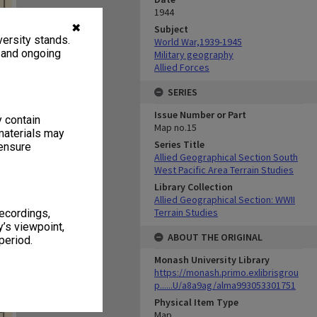
1944
✖
Subject
ersity stands.
World War,1939-1945
, and ongoing
Military geography
Allied Forces
SERIES
Issue Number or Part
y contain
Map no.15
materials may
Series Title
 ensure
Allied Geographical Section South
West Pacific Area Terrain Studies
Library Collection
Allied Geographical Section: WWII
Terrain Studies
recordings,
’s viewpoint,
ABOUT THE ORIGINAL
period.
Monash University Library
https://monash.primo.exlibrisgrou
p......U/a8a9ag/alma993053301751
Physical Item Type
Map