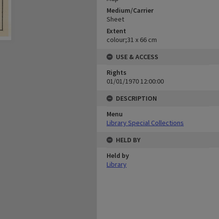
Medium/Carrier
Sheet
Extent
colour;31 x 66 cm
USE & ACCESS
Rights
01/01/1970 12:00:00
DESCRIPTION
Menu
Library Special Collections
HELD BY
Held by
Library