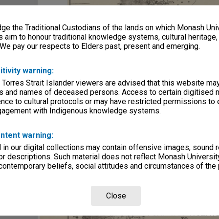
e the Traditional Custodians of the lands on which Monash Univ
s aim to honour traditional knowledge systems, cultural heritage
 We pay our respects to Elders past, present and emerging.
itivity warning:
 Torres Strait Islander viewers are advised that this website ma
s and names of deceased persons. Access to certain digitised 
nce to cultural protocols or may have restricted permissions to
ngagement with Indigenous knowledge systems.
ntent warning:
in our digital collections may contain offensive images, sound 
r descriptions. Such material does not reflect Monash University
 contemporary beliefs, social attitudes and circumstances of the 
Close