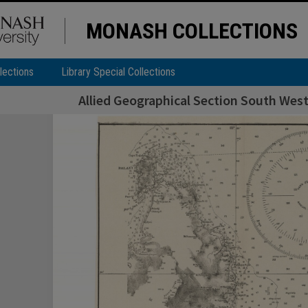
MONASH COLLECTIONS
lections
Library Special Collections
Allied Geographical Section South West 