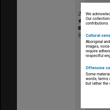
We acknowledg
Our collection
contributions.
Cultural sens
Aboriginal and
images, voice
require adhere
respectful e
Offensive co
Some material 
words, terms o
but rather the