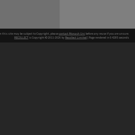
n this site may be subject to Copyright, please
contact Monash Uni
before any reuse if you are unsure.
RECOLLECT
is Copyright © 2011-2026 by
Recollect Limited
| Page rendered in
0.4285
seconds
h our Australian campuses stand.