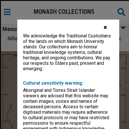
MONASH COLLECTIONS
✖
Menu
We acknowledge the Traditional Custodians
Allied Geographical Section South West Pacific
of the lands on which Monash University
Area Terrain Studies
stands. Our collections aim to honour
traditional knowledge systems, cultural
heritage, and ongoing contributions. We pay
our respects to Elders past, present and
emerging.
Cultural sensitivity warning:
Aboriginal and Torres Strait Islander
viewers are advised that this website may
contain images, voices and names of
deceased persons. Access to certain
digitised materials may require adherence
to cultural protocols or may have restricted
permissions to ensure respectful
engagement with Indigenous knowledge