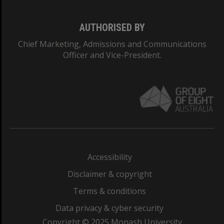
AUTHORISED BY
Chief Marketing, Admissions and Communications
Officer and Vice-President.
Accessibility
Disclaimer & copyright
Terms & conditions
Data privacy & cyber security
Copyright © 2025 Monash University