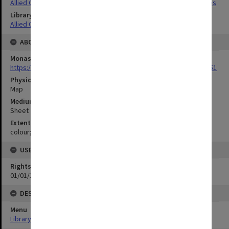
Allied Geographical Section South West Pacific Area Terrain Studies
Library Collection
Allied Geographical Section: WWII Terrain Studies
ABOUT THE ORIGINAL
Monash University Library
https://monash.primo.exlibrisgroup......U/a8a9ag/alma993053301751
Physical Item Type
Map
Medium/Carrier
Sheet
Extent
colour;30 x 35 cm
USE & ACCESS
Rights
01/01/1970 12:00:00
DESCRIPTION
Menu
Library Special Collections