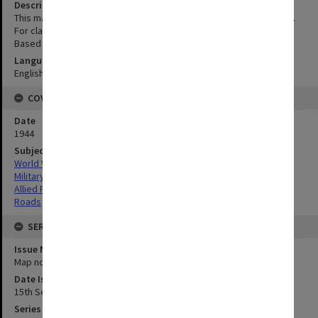
Description
This map is for the purpose of identification of road numbers only.
For classification details and descriptions see Sectional Maps;
Based on Philippine Islands, Northern Luzon, First edition AMS 1
Language
English
COVERAGE
Date
1944
Subject
World War,1939-1945
Military geography
Allied Forces
Roads
SERIES
Issue Number or Part
Map no.20A
Date Issued
15th September 1944
Series Title