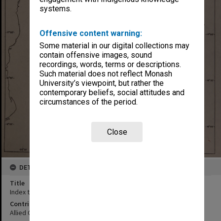
systems.
Offensive content warning:
Some material in our digital collections may
contain offensive images, sound
recordings, words, terms or descriptions.
Such material does not reflect Monash
University’s viewpoint, but rather the
contemporary beliefs, social attitudes and
circumstances of the period.
Close
DETAILS
Title
Index to roads
Contributor
Allied Geographical Section