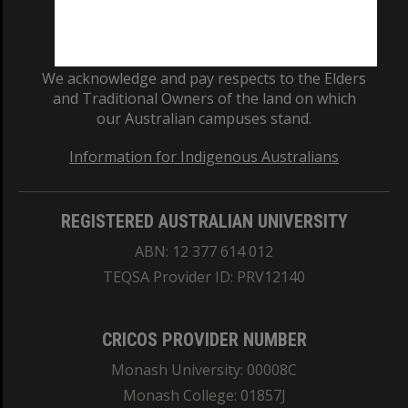
We acknowledge and pay respects to the Elders
and Traditional Owners of the land on which
our Australian campuses stand.
Information for Indigenous Australians
REGISTERED AUSTRALIAN UNIVERSITY
ABN: 12 377 614 012
TEQSA Provider ID: PRV12140
CRICOS PROVIDER NUMBER
Monash University: 00008C
Monash College: 01857J