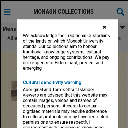
MONASH COLLECTIONS
✖
Menu
We acknowledge the Traditional Custodians
Allied Geographical Section South West Pacific
of the lands on which Monash University
Area Terrain Studies
stands. Our collections aim to honour
traditional knowledge systems, cultural
heritage, and ongoing contributions. We pay
our respects to Elders past, present and
emerging.
Cultural sensitivity warning:
Aboriginal and Torres Strait Islander
viewers are advised that this website may
contain images, voices and names of
deceased persons. Access to certain
digitised materials may require adherence
to cultural protocols or may have restricted
permissions to ensure respectful
engagement with Indigenous knowledge