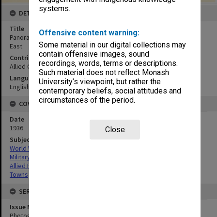
systems.
DETAILS
Title
Offensive content warning:
Panorama of town of Zumarraga, taken from end of wharf.Looking
Some material in our digital collections may
East
contain offensive images, sound
Contributor
recordings, words, terms or descriptions.
Allied Geographical Section
Such material does not reflect Monash
Language
University’s viewpoint, but rather the
English
contemporary beliefs, social attitudes and
circumstances of the period.
COVERAGE
Date
1936
Close
Subject
World War,1939-1945
Military geography
Allied Forces
Towns
SERIES
Issue Number or Part
Photograph no.28