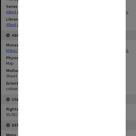
Series Title
Allied Geographical Section South West Pacific Area Terrain Studies
Library Collection
Allied Geographical Section: WWII Terrain Studies
ABOUT THE ORIGINAL
Monash University Library
https://monash.primo.exlibrisgroup......U/a8a9ag/alma993053301751
Physical Item Type
Map
Medium/Carrier
Sheet
Extent
colour;56 x 35 cm
USE & ACCESS
Rights
01/01/1970 12:00:00
DESCRIPTION
Menu