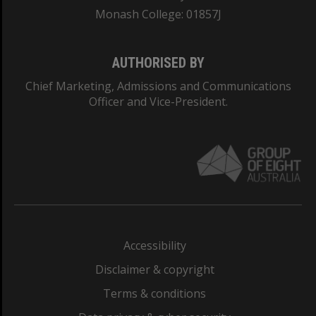
Monash College: 01857J
AUTHORISED BY
Chief Marketing, Admissions and Communications
Officer and Vice-President.
Accessibility
Disclaimer & copyright
Terms & conditions