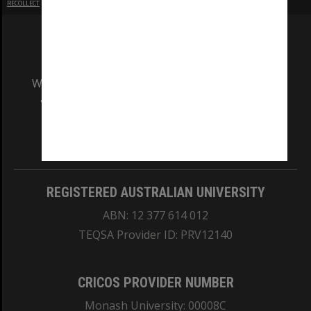
RECOLLECT
is Copyright © 2011-2026 by
Recollect Limited
| Page rendered in
0.6916
seconds
We acknowledge and pay respects to the Elders
and Traditional Owners of the land on which
our Australian campuses stand.
Information for Indigenous Australians
REGISTERED AUSTRALIAN UNIVERSITY
ABN: 12 377 614 012
TEQSA Provider ID: PRV12140
CRICOS PROVIDER NUMBER
Monash University: 00008C