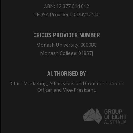
ABN: 12 377 614 012
TEQSA Provider ID: PRV12140
CRICOS PROVIDER NUMBER
Monash University: 00008C
Monash College: 01857J
AUTHORISED BY
Chief Marketing, Admissions and Communications
Officer and Vice-President.