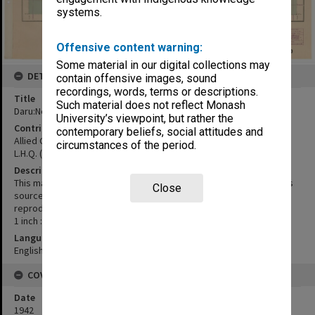
systems.
Offensive content warning:
Some material in our digital collections may
DETAILS
contain offensive images, sound
recordings, words, terms or descriptions.
Title
Such material does not reflect Monash
Daru:New Guinea
University’s viewpoint, but rather the
Contributor
contemporary beliefs, social attitudes and
Allied Geographical Section
circumstances of the period.
L.H.Q. (Aust.) Cartographic Company
Description
This map is compiled from numerous plans and notes from various
Close
sources, and is not the result of military surveys. Drawn and
reproduced by L.H.Q. (Aust.) Cartographic Company, 1942
1 inch : 4 miles
Language
English
COVERAGE
Date
1942