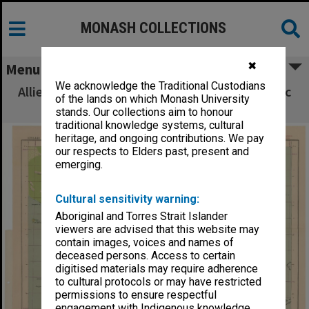
MONASH COLLECTIONS
✖
Menu
We acknowledge the Traditional Custodians
Allied Geographical Section South West Pacific
of the lands on which Monash University
Area Terrain Studies
stands. Our collections aim to honour
traditional knowledge systems, cultural
heritage, and ongoing contributions. We pay
our respects to Elders past, present and
emerging.
Cultural sensitivity warning:
Aboriginal and Torres Strait Islander
viewers are advised that this website may
contain images, voices and names of
deceased persons. Access to certain
digitised materials may require adherence
to cultural protocols or may have restricted
permissions to ensure respectful
engagement with Indigenous knowledge