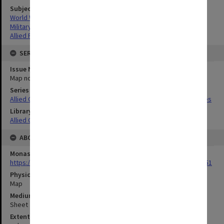
Subject
World War,1939-1945
Military geography
Allied Forces
SERIES
Issue Number or Part
Map no.2D
Series Title
Allied Geographical Section South West Pacific Area Terrain Studies
Library Collection
Allied Geographical Section: WWII Terrain Studies
ABOUT THE ORIGINAL
Monash University Library
https://monash.primo.exlibrisgroup......U/a8a9ag/alma993053301751
Physical Item Type
Map
Medium/Carrier
Sheet
Extent