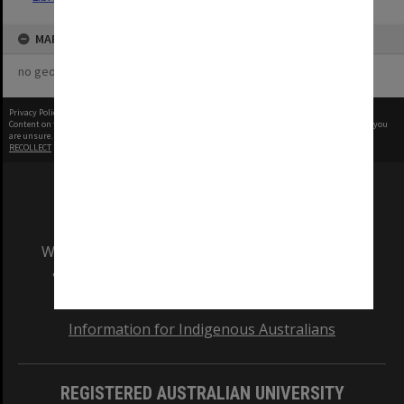
MAP
no geotags or polygons yet
Privacy Policy
|
Terms of Use
Content on this site may be subject to Copyright, please
contact Monash Uni
before any reuse if you
are unsure.
RECOLLECT
is Copyright © 2011-2026 by
Recollect Limited
| Page rendered in
0.4137
seconds
We acknowledge and pay respects to the Elders
and Traditional Owners of the land on which
our Australian campuses stand.
Information for Indigenous Australians
REGISTERED AUSTRALIAN UNIVERSITY