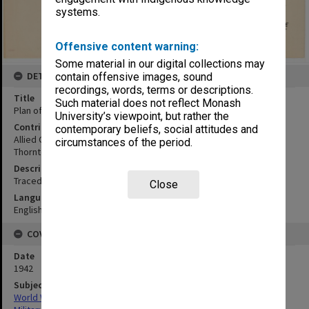
systems.
Offensive content warning:
Some material in our digital collections may
DETAILS
contain offensive images, sound
recordings, words, terms or descriptions.
Title
Such material does not reflect Monash
Plan of Salamaua foreshore
University’s viewpoint, but rather the
Contributor
contemporary beliefs, social attitudes and
Allied Geographical Section
circumstances of the period.
Thornton, L.
Description
Traced 10th November 1942
Close
Language
English
COVERAGE
Date
1942
Subject
World War,1939-1945