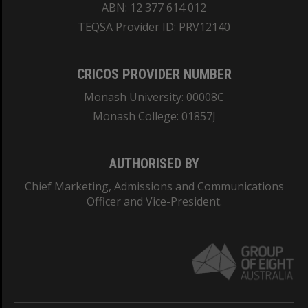
ABN: 12 377 614 012
TEQSA Provider ID: PRV12140
CRICOS PROVIDER NUMBER
Monash University: 00008C
Monash College: 01857J
AUTHORISED BY
Chief Marketing, Admissions and Communications
Officer and Vice-President.