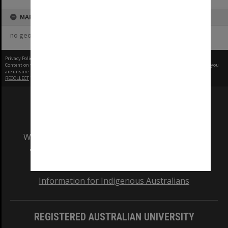
MAP
no geotags or polygons yet
Privacy Policy
|
Terms of Use
Content on this site may be subject to Copyright, please
contact Monash Uni
before any reuse if you
are unsure.
RECOLLECT
is Copyright © 2011-2026 by
Recollect Limited
| Page rendered in
0.6585
seconds
We acknowledge and pay respects to the Elders
and Traditional Owners of the land on which
our Australian campuses stand.
Information for Indigenous Australians
REGISTERED AUSTRALIAN UNIVERSITY