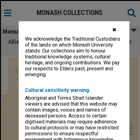
MONASH COLLECTIONS
✖
Menu
We acknowledge the Traditional Custodians
Allied Geographical Section South West Pacific
of the lands on which Monash University
Area Terrain Studies
stands. Our collections aim to honour
traditional knowledge systems, cultural
heritage, and ongoing contributions. We pay
our respects to Elders past, present and
emerging.
Cultural sensitivity warning:
Aboriginal and Torres Strait Islander
viewers are advised that this website may
contain images, voices and names of
deceased persons. Access to certain
digitised materials may require adherence
to cultural protocols or may have restricted
permissions to ensure respectful
engagement with Indigenous knowledge