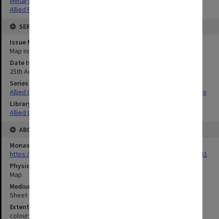
Military geography
Allied Forces
SERIES
Issue Number or Part
Map no.10
Date Issued
25th August 1932
Series Title
Allied Geographical Section South West Pacific Area Terrain Studies
Library Collection
Allied Geographical Section: WWII Terrain Studies
ABOUT THE ORIGINAL
Monash University Library
https://monash.primo.exlibrisgroup......U/a8a9ag/alma993053301751
Physical Item Type
Map
Medium/Carrier
Sheet
Extent
colour;64 x 51 cm