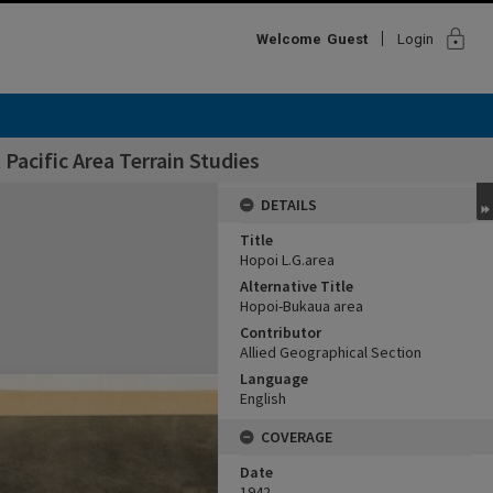
lock
Welcome
Guest
Login
Pacific Area Terrain Studies
DETAILS
Title
Hopoi L.G.area
Alternative Title
Hopoi-Bukaua area
Contributor
Allied Geographical Section
Language
English
COVERAGE
Date
1942