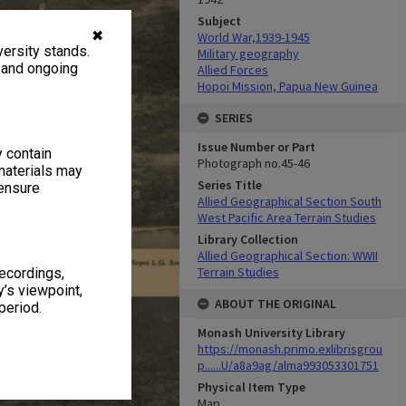
Subject
✖
World War,1939-1945
ersity stands.
Military geography
, and ongoing
Allied Forces
Hopoi Mission, Papua New Guinea
SERIES
Issue Number or Part
y contain
Photograph no.45-46
materials may
Series Title
 ensure
Allied Geographical Section South
West Pacific Area Terrain Studies
Library Collection
Allied Geographical Section: WWII
Terrain Studies
recordings,
’s viewpoint,
ABOUT THE ORIGINAL
period.
Monash University Library
https://monash.primo.exlibrisgrou
p......U/a8a9ag/alma993053301751
Physical Item Type
Map