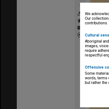
We acknowledg
Our collection
contributions.
Cultural sens
Aboriginal and
images, voice
require adhere
respectful e
Offensive co
Some material 
words, terms o
but rather the