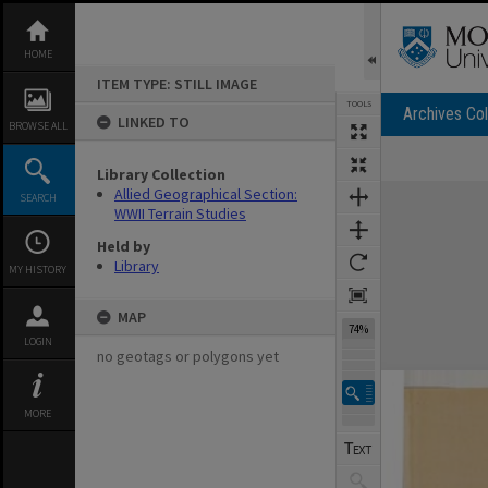
Skip
to
content
HOME
ITEM TYPE: STILL IMAGE
TOOLS
Archives Col
LINKED TO
BROWSE ALL
Library Collection
Expand/collapse
Allied Geographical Section:
SEARCH
WWII Terrain Studies
Held by
Library
MY HISTORY
MAP
74%
LOGIN
no geotags or polygons yet
MORE