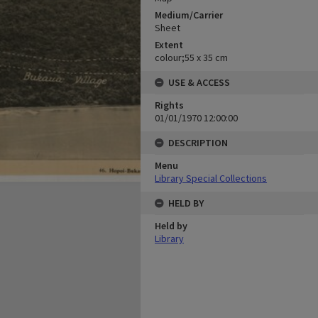
Medium/Carrier
Sheet
Extent
colour;55 x 35 cm
USE & ACCESS
Rights
01/01/1970 12:00:00
DESCRIPTION
Menu
Library Special Collections
HELD BY
Held by
Library