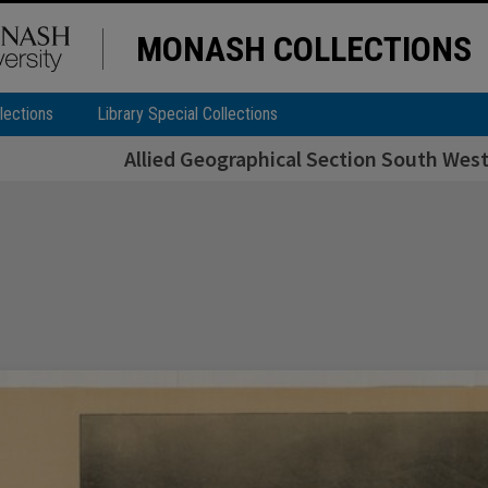
MONASH COLLECTIONS
lections
Library Special Collections
Allied Geographical Section South West 