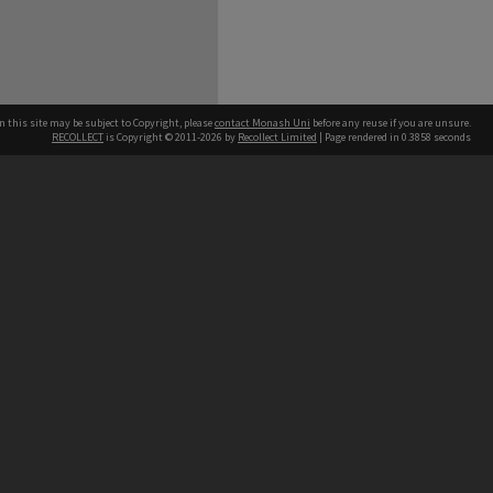
n this site may be subject to Copyright, please
contact Monash Uni
before any reuse if you are unsure.
RECOLLECT
is Copyright © 2011-2026 by
Recollect Limited
| Page rendered in
0.3858
seconds
h our Australian campuses stand.