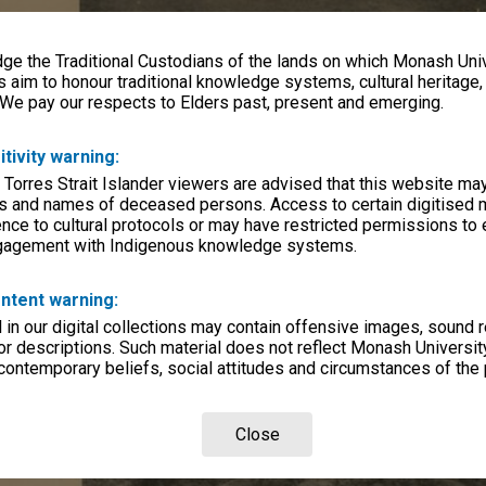
e the Traditional Custodians of the lands on which Monash Univ
s aim to honour traditional knowledge systems, cultural heritage
 We pay our respects to Elders past, present and emerging.
itivity warning:
 Torres Strait Islander viewers are advised that this website ma
s and names of deceased persons. Access to certain digitised 
nce to cultural protocols or may have restricted permissions to
ngagement with Indigenous knowledge systems.
ntent warning:
in our digital collections may contain offensive images, sound 
r descriptions. Such material does not reflect Monash University
 contemporary beliefs, social attitudes and circumstances of the 
Close