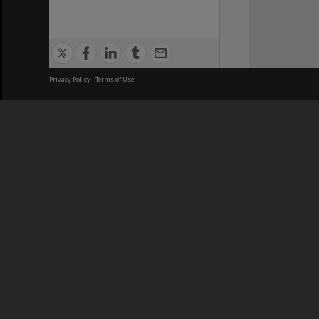
Privacy Policy
|
Terms of Use
We acknowledge and pay respects
REGISTERED AUSTRALIAN
CRICOS 
UNIVERSITY
NUMBER
ABN: 12 377 614 012
Monash Un