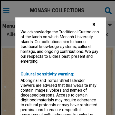
MONASH COLLECTIONS
✖
Menu
We acknowledge the Traditional Custodians
Allied Geographical Section South West Pacific
of the lands on which Monash University
Area Terrain Studies
stands. Our collections aim to honour
traditional knowledge systems, cultural
heritage, and ongoing contributions. We pay
our respects to Elders past, present and
emerging.
Cultural sensitivity warning:
Aboriginal and Torres Strait Islander
viewers are advised that this website may
contain images, voices and names of
deceased persons. Access to certain
digitised materials may require adherence
to cultural protocols or may have restricted
permissions to ensure respectful
engagement with Indigenous knowledge