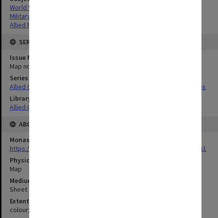
World War,1939-1945
Military geography
Allied Forces
SERIES
Issue Number or Part
Map no.10
Series Title
Allied Geographical Section South West Pacific Area Terrain Studies
Library Collection
Allied Geographical Section: WWII Terrain Studies
ABOUT THE ORIGINAL
Monash University Library
https://monash.primo.exlibrisgroup......U/a8a9ag/alma993053301751
Physical Item Type
Map
Medium/Carrier
Sheet
Extent
colour;38 x 35 cm