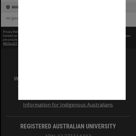
MAP
no geotags or polygons yet
Privacy Policy
|
Terms of Use
Content on this site may be subject to Copyright, please
contact Monash Uni
before any reuse if you
are unsure.
RECOLLECT
is Copyright © 2011-2026 by
Recollect Limited
| Page rendered in
0.5086
seconds
We acknowledge and pay respects to the Elders
and Traditional Owners of the land on which
our Australian campuses stand.
Information for Indigenous Australians
REGISTERED AUSTRALIAN UNIVERSITY