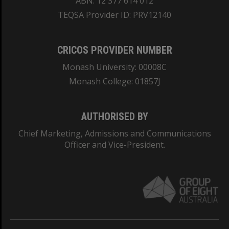
ABN: 12 377 614 012
TEQSA Provider ID: PRV12140
CRICOS PROVIDER NUMBER
Monash University: 00008C
Monash College: 01857J
AUTHORISED BY
Chief Marketing, Admissions and Communications
Officer and Vice-President.