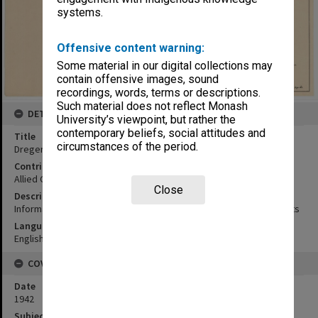
systems.
Offensive content warning:
Some material in our digital collections may
contain offensive images, sound
recordings, words, terms or descriptions.
Such material does not reflect Monash
DETAILS
University’s viewpoint, but rather the
contemporary beliefs, social attitudes and
Title
circumstances of the period.
Dreger Harbour area
Contributor
Allied Geographical Section
Close
Description
Information from air photographs, sailing directions and informants
Language
English
COVERAGE
Date
1942
Subject