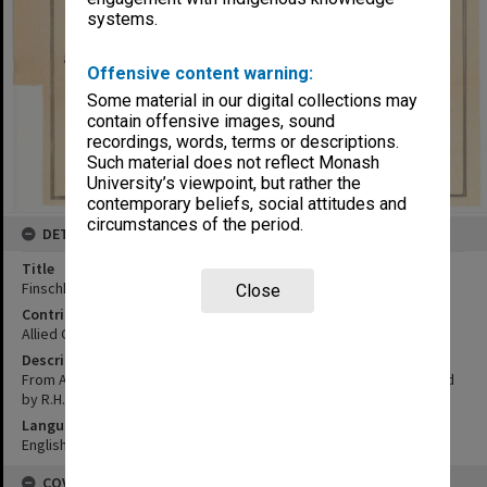
systems.
Offensive content warning:
Some material in our digital collections may
contain offensive images, sound
recordings, words, terms or descriptions.
Such material does not reflect Monash
University’s viewpoint, but rather the
contemporary beliefs, social attitudes and
circumstances of the period.
DETAILS
Title
Finschhafen locality
Close
Contributor
Allied Geographical Section
Description
From Admiralty chart 1084, aerial photos 25-10-42; Details supplied
by R.H. Boettcher, ex lay helper at Finschhafen Mission
Language
English
COVERAGE