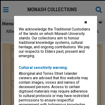
MONASH COLLECTIONS
✖
Menu
We acknowledge the Traditional Custodians
Allied Geographical Section South West Pacific
of the lands on which Monash University
Area Terrain Studies
stands. Our collections aim to honour
traditional knowledge systems, cultural
heritage, and ongoing contributions. We pay
our respects to Elders past, present and
emerging.
Cultural sensitivity warning:
Aboriginal and Torres Strait Islander
viewers are advised that this website may
contain images, voices and names of
deceased persons. Access to certain
digitised materials may require adherence
to cultural protocols or may have restricted
permissions to ensure respectful
engagement with Indigenous knowledge