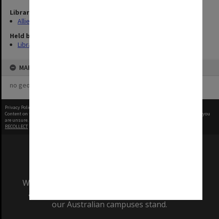
Library Collection
Allied Geographical Section: WWII Terrain Studies
Held by
Library
MAP
no geotags or polygons yet
Privacy Policy
|
Terms of Use
Content on this site may be subject to Copyright, please
contact Monash Uni
before any reuse if you
are unsure.
RECOLLECT
is Copyright © 2011-2026 by
Recollect Limited
| Page rendered in
0.4608
seconds
We acknowledge and pay respects to the Elders
and Traditional Owners of the land on which
our Australian campuses stand.