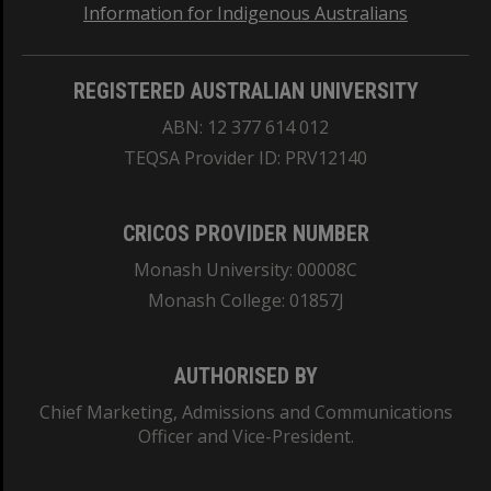
Information for Indigenous Australians
REGISTERED AUSTRALIAN UNIVERSITY
ABN: 12 377 614 012
TEQSA Provider ID: PRV12140
CRICOS PROVIDER NUMBER
Monash University: 00008C
Monash College: 01857J
AUTHORISED BY
Chief Marketing, Admissions and Communications
Officer and Vice-President.