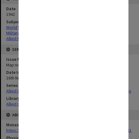
Date
1942
Subject
World War,1939-1945
Military geography
Allied Forces
SERIES
Issue Number or Part
Map no.4
Date Issued
16th November 1942
Series Title
Allied Geographical Section South West Pacific Area Terrain Studies
Library Collection
Allied Geographical Section: WWII Terrain Studies
ABOUT THE ORIGINAL
Monash University Library
https://monash.primo.exlibrisgroup......U/a8a9ag/alma993053301751
Physical Item Type