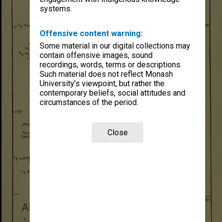
systems.
Offensive content warning:
Some material in our digital collections may
contain offensive images, sound
recordings, words, terms or descriptions.
Such material does not reflect Monash
University’s viewpoint, but rather the
contemporary beliefs, social attitudes and
circumstances of the period.
Close