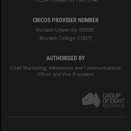
TEQSA Provider ID: PRV12140
CRICOS PROVIDER NUMBER
Monash University: 00008C
Monash College: 01857J
AUTHORISED BY
Chief Marketing, Admissions and Communications
Officer and Vice-President.