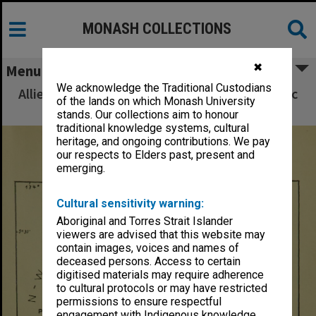
MONASH COLLECTIONS
✖
Menu
We acknowledge the Traditional Custodians
Allied Geographical Section South West Pacific
of the lands on which Monash University
Area Terrain Studies
stands. Our collections aim to honour
traditional knowledge systems, cultural
heritage, and ongoing contributions. We pay
our respects to Elders past, present and
emerging.
Cultural sensitivity warning:
Aboriginal and Torres Strait Islander
viewers are advised that this website may
contain images, voices and names of
deceased persons. Access to certain
digitised materials may require adherence
to cultural protocols or may have restricted
permissions to ensure respectful
engagement with Indigenous knowledge