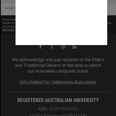
no geotags or polygons yet
Privacy Policy
|
Terms of Use
Content on this site may be subject to Copyright, please
contact Monash Uni
before any reuse if you
are unsure.
RECOLLECT
is Copyright © 2011-2026 by
Recollect Limited
| Page rendered in
0.5253
seconds
We acknowledge and pay respects to the Elders
and Traditional Owners of the land on which
our Australian campuses stand.
Information for Indigenous Australians
REGISTERED AUSTRALIAN UNIVERSITY
ABN: 12 377 614 012