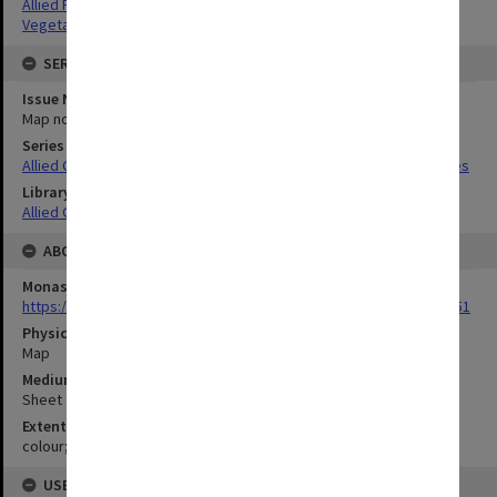
Allied Forces
Vegetation
SERIES
Issue Number or Part
Map no.9
Series Title
Allied Geographical Section South West Pacific Area Terrain Studies
Library Collection
Allied Geographical Section: WWII Terrain Studies
ABOUT THE ORIGINAL
Monash University Library
https://monash.primo.exlibrisgroup......U/a8a9ag/alma993053301751
Physical Item Type
Map
Medium/Carrier
Sheet
Extent
colour;24 x 36 cm
USE & ACCESS