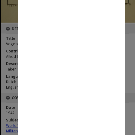
DETAILS
Title
Vegetation of Aroe-Eilanded
Contributor
Allied Geographical Section
Description
Taken from Frankfurter Geographische Hefte 1936
Language
Dutch
English
COVERAGE
Date
1942
Subject
World War,1939-1945
Military geography