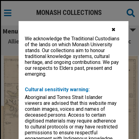
MONASH COLLECTIONS
✖
Menu
We acknowledge the Traditional Custodians
Allied Geographical Section South West Pacific
of the lands on which Monash University
Area Terrain Studies
stands. Our collections aim to honour
traditional knowledge systems, cultural
heritage, and ongoing contributions. We pay
our respects to Elders past, present and
emerging.
Cultural sensitivity warning:
Aboriginal and Torres Strait Islander
viewers are advised that this website may
contain images, voices and names of
deceased persons. Access to certain
digitised materials may require adherence
to cultural protocols or may have restricted
permissions to ensure respectful
engagement with Indigenous knowledge