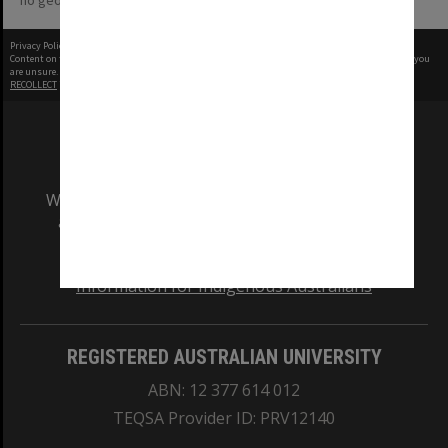
no geotags or polygons yet
Privacy Policy
|
Terms of Use
Content on this site may be subject to Copyright, please
contact Monash Uni
before any reuse if you
are unsure.
RECOLLECT
is Copyright © 2011-2026 by
Recollect Limited
| Page rendered in
0.5324
seconds
We acknowledge and pay respects to the Elders
and Traditional Owners of the land on which
our Australian campuses stand.
Information for Indigenous Australians
REGISTERED AUSTRALIAN UNIVERSITY
ABN: 12 377 614 012
TEQSA Provider ID: PRV12140