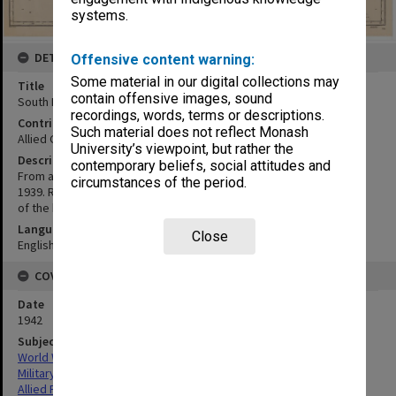
systems.
DETAILS
Offensive content warning:
Some material in our digital collections may
Title
contain offensive images, sound
South Pacific:Solomon Islands
recordings, words, terms or descriptions.
Contributor
Such material does not reflect Monash
Allied Geographical Section
University’s viewpoint, but rather the
Description
contemporary beliefs, social attitudes and
From all available information in the Hydrographic Department to
circumstances of the period.
1939. Reproduced by Hydrographic Branch, Sydney by permission
of the hydrographer. Engraved 1874, electrotyped 1934
Language
Close
English
COVERAGE
Date
1942
Subject
World War,1939-1945
Military geography
Allied Forces