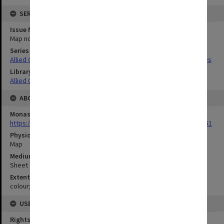
SERIES
Issue Number or Part
Map no.1
Series Title
Allied Geographical Section South West Pacific Area Terrain Studies
Library Collection
Allied Geographical Section: WWII Terrain Studies
ABOUT THE ORIGINAL
Monash University Library
https://monash.primo.exlibrisgroup......U/a8a9ag/alma993053301751
Physical Item Type
Map
Medium/Carrier
Sheet
Extent
colour;102 x 71
USE & ACCESS
Rights