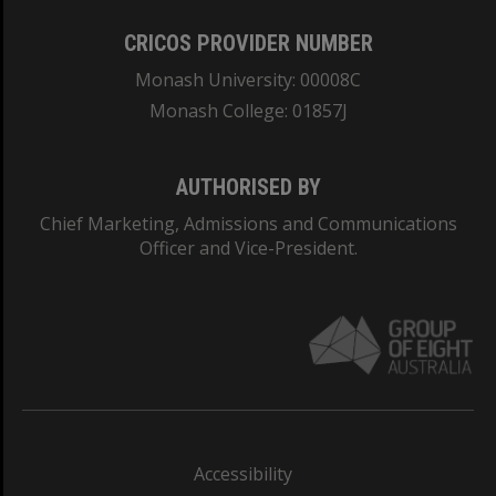
CRICOS PROVIDER NUMBER
Monash University: 00008C
Monash College: 01857J
AUTHORISED BY
Chief Marketing, Admissions and Communications
Officer and Vice-President.
Accessibility