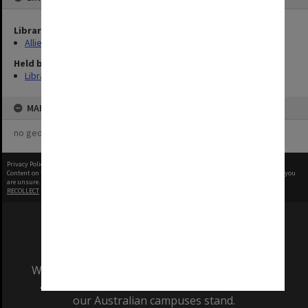
Library Collection
Allied Geographical Section: WWII Terrain Studies
Held by
Library
MAP
no geotags or polygons yet
Privacy Policy
|
Terms of Use
Content on this site may be subject to Copyright, please
contact Monash Uni
before any reuse if you
are unsure.
RECOLLECT
is Copyright © 2011-2026 by
Recollect Limited
| Page rendered in
0.6538
seconds
We acknowledge and pay respects to the Elders
and Traditional Owners of the land on which
our Australian campuses stand.