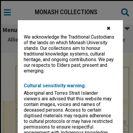
MONASH COLLECTIONS
✖
Menu
We acknowledge the Traditional Custodians
Allied Geographical Section South West Pacific
of the lands on which Monash University
Area Terrain Studies
stands. Our collections aim to honour
traditional knowledge systems, cultural
heritage, and ongoing contributions. We pay
our respects to Elders past, present and
emerging.
Cultural sensitivity warning:
Aboriginal and Torres Strait Islander
viewers are advised that this website may
contain images, voices and names of
deceased persons. Access to certain
digitised materials may require adherence
to cultural protocols or may have restricted
permissions to ensure respectful
engagement with Indigenous knowledge