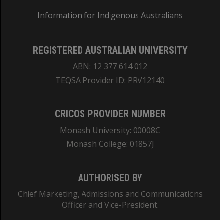
Information for Indigenous Australians
REGISTERED AUSTRALIAN UNIVERSITY
ABN: 12 377 614 012
TEQSA Provider ID: PRV12140
CRICOS PROVIDER NUMBER
Monash University: 00008C
Monash College: 01857J
AUTHORISED BY
Chief Marketing, Admissions and Communications
Officer and Vice-President.