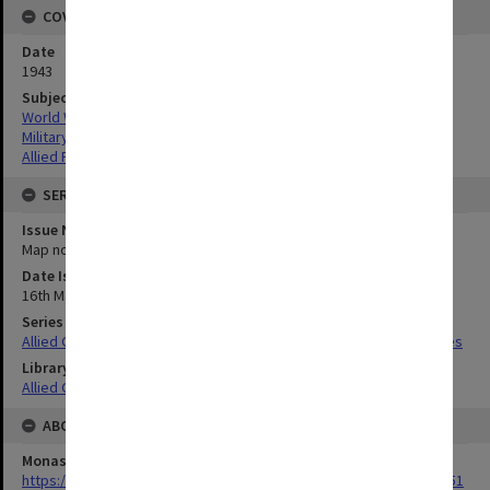
COVERAGE
Date
1943
Subject
World War,1939-1945
Military geography
Allied Forces
SERIES
Issue Number or Part
Map no.7
Date Issued
16th March 1943
Series Title
Allied Geographical Section South West Pacific Area Terrain Studies
Library Collection
Allied Geographical Section: WWII Terrain Studies
ABOUT THE ORIGINAL
Monash University Library
https://monash.primo.exlibrisgroup......U/a8a9ag/alma993053301751