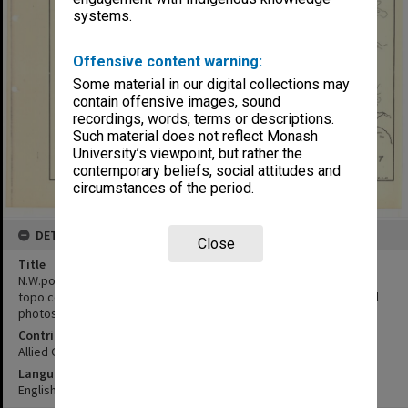
systems.
Offensive content warning:
Some material in our digital collections may
contain offensive images, sound
recordings, words, terms or descriptions.
Such material does not reflect Monash
University’s viewpoint, but rather the
contemporary beliefs, social attitudes and
circumstances of the period.
DETAILS
Close
Title
N.W.portion of Main Island of New Georgia:based on 64th engineer
topo coy map of New Georgia sections amended by vertical aerial
photos etc.
Contributor
Allied Geographical Section
Language
English