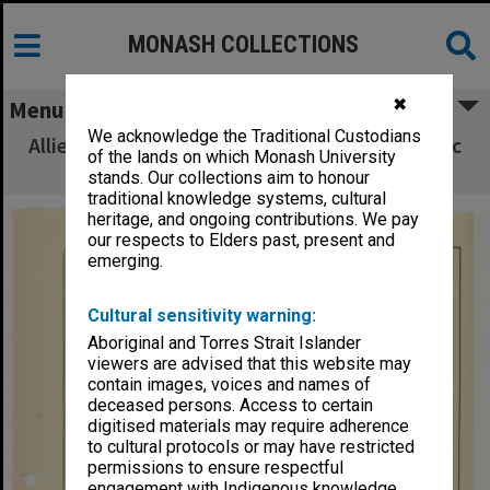
MONASH COLLECTIONS
✖
Menu
We acknowledge the Traditional Custodians
Allied Geographical Section South West Pacific
of the lands on which Monash University
Area Terrain Studies
stands. Our collections aim to honour
traditional knowledge systems, cultural
heritage, and ongoing contributions. We pay
our respects to Elders past, present and
emerging.
Cultural sensitivity warning:
Aboriginal and Torres Strait Islander
viewers are advised that this website may
contain images, voices and names of
deceased persons. Access to certain
digitised materials may require adherence
to cultural protocols or may have restricted
permissions to ensure respectful
engagement with Indigenous knowledge