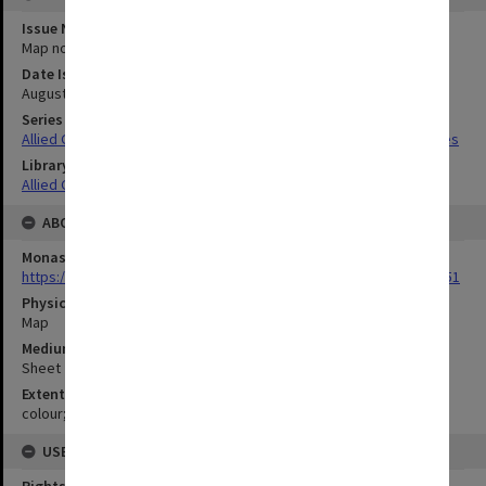
Issue Number or Part
Map no.9
Date Issued
August 1942
Series Title
Allied Geographical Section South West Pacific Area Terrain Studies
Library Collection
Allied Geographical Section: WWII Terrain Studies
ABOUT THE ORIGINAL
Monash University Library
https://monash.primo.exlibrisgroup......U/a8a9ag/alma993053301751
Physical Item Type
Map
Medium/Carrier
Sheet
Extent
colour;24 x 36 cm
USE & ACCESS