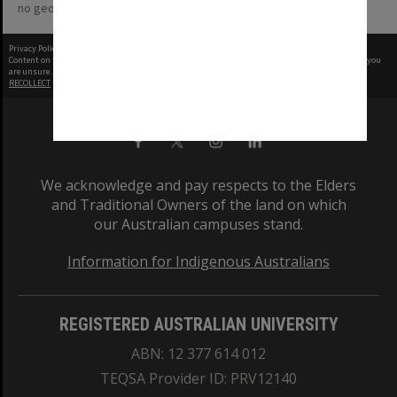
no geotags or polygons yet
Privacy Policy
|
Terms of Use
Content on this site may be subject to Copyright, please
contact Monash Uni
before any reuse if you
are unsure.
RECOLLECT
is Copyright © 2011-2026 by
Recollect Limited
| Page rendered in
0.5616
seconds
We acknowledge and pay respects to the Elders
and Traditional Owners of the land on which
our Australian campuses stand.
Information for Indigenous Australians
REGISTERED AUSTRALIAN UNIVERSITY
ABN: 12 377 614 012
TEQSA Provider ID: PRV12140