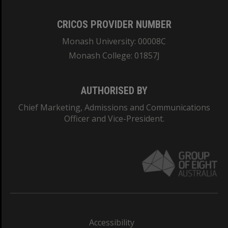
CRICOS PROVIDER NUMBER
Monash University: 00008C
Monash College: 01857J
AUTHORISED BY
Chief Marketing, Admissions and Communications
Officer and Vice-President.
Accessibility