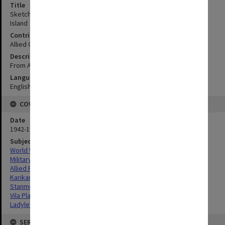
Title
Sketch map of Levers Plantations on South-East of Kolombangara
Island
Contributor
Allied Geographical Section
Description
From Admiralty chart and government survey
Language
English
COVERAGE
Date
1942-1943
Subject
World War,1939-1945
Military geography
Allied Forces
Karikana Plantation, Kolombangara Island
Stanmore Plantation, Kolombangara Island
Vila Plantation, Kolombangara Island
Ladylever Plantation, Kolombangara Island
SERIES