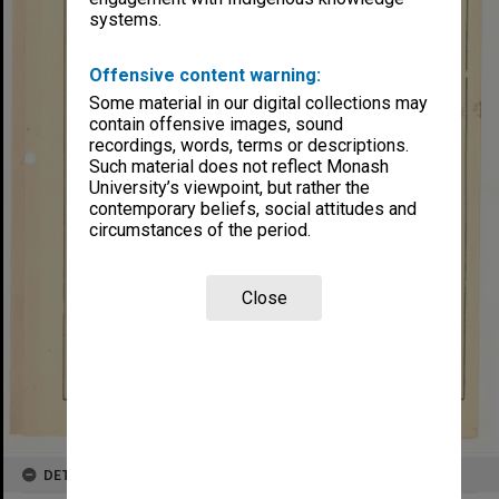
systems.
Offensive content warning:
Some material in our digital collections may
contain offensive images, sound
recordings, words, terms or descriptions.
Such material does not reflect Monash
University’s viewpoint, but rather the
contemporary beliefs, social attitudes and
circumstances of the period.
Close
DETAILS