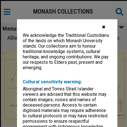
MONASH COLLECTIONS
✖
Menu
We acknowledge the Traditional Custodians
Allied Geographical Section South West Pacific
of the lands on which Monash University
Area Terrain Studies
stands. Our collections aim to honour
traditional knowledge systems, cultural
heritage, and ongoing contributions. We pay
our respects to Elders past, present and
emerging.
Cultural sensitivity warning:
Aboriginal and Torres Strait Islander
viewers are advised that this website may
contain images, voices and names of
deceased persons. Access to certain
digitised materials may require adherence
to cultural protocols or may have restricted
permissions to ensure respectful
engagement with Indigenous knowledge