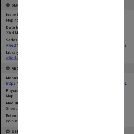
SERIES
Issue Number or Part
Map no.11
Date Issued
23rd March 1943
Series Title
Allied Geographical Section South West Pacific Area Terrain Studies
Library Collection
Allied Geographical Section: WWII Terrain Studies
ABOUT THE ORIGINAL
Monash University Library
https://monash.primo.exlibrisgroup......U/a8a9ag/alma993053301751
Physical Item Type
Map
Medium/Carrier
Sheet
Extent
colour;58 x 34 cm
USE & ACCESS