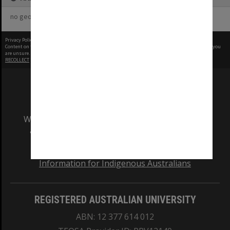
no geotags or polygons yet
Privacy Policy
|
Terms of Use
Content on this site may be subject to Copyright, please
contact Monash Uni
before any reuse if you
are unsure.
RECOLLECT
is Copyright © 2011-2026 by
Recollect Limited
| Page rendered in
0.5726
seconds
We acknowledge and pay respects to the Elders
and Traditional Owners of the land on which
our Australian campuses stand.
Information for Indigenous Australians
REGISTERED AUSTRALIAN UNIVERSITY
ABN: 12 377 614 012