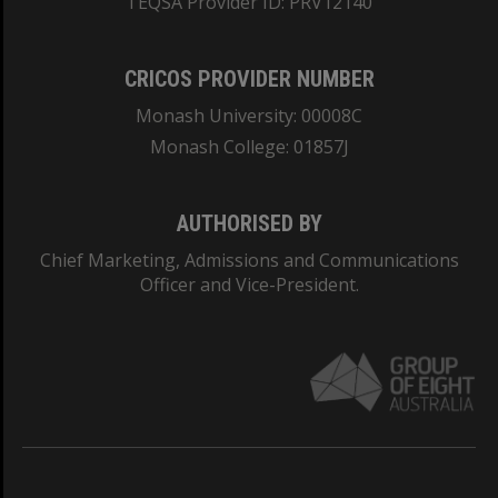
TEQSA Provider ID: PRV12140
CRICOS PROVIDER NUMBER
Monash University: 00008C
Monash College: 01857J
AUTHORISED BY
Chief Marketing, Admissions and Communications
Officer and Vice-President.