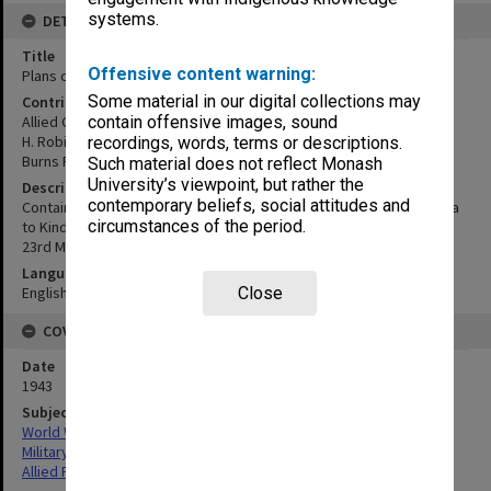
systems.
DETAILS
Title
Offensive content warning:
Plans of Passages into Roviana and Wana Wana Lagoons
Some material in our digital collections may
Contributor
Allied Geographical Section
contain offensive images, sound
H. Robinson
recordings, words, terms or descriptions.
Burns Philp & Co.
Such material does not reflect Monash
University’s viewpoint, but rather the
Description
contemporary beliefs, social attitudes and
Contains the individual maps Wana Wana & Roviana Lagoon: Baanga
circumstances of the period.
to Kindar; Roviana Lagoon: Kokenqulo & Lambedi
23rd March 1943. From plans by H.Robinson of Burns Philp & Co.
Language
English
Close
COVERAGE
Date
1943
Subject
World War,1939-1945
Military geography
Allied Forces