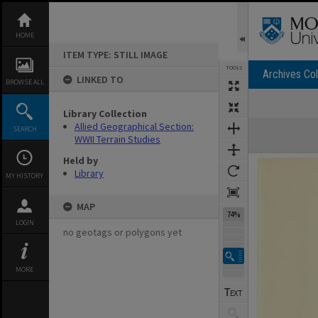
Skip
to
content
HOME
ITEM TYPE: STILL IMAGE
TOOLS
Archives Col
LINKED TO
BROWSE ALL
Library Collection
Expand/collapse
Allied Geographical Section:
SEARCH
WWII Terrain Studies
Held by
Library
MY HISTORY
MAP
74%
LOGIN
no geotags or polygons yet
MORE