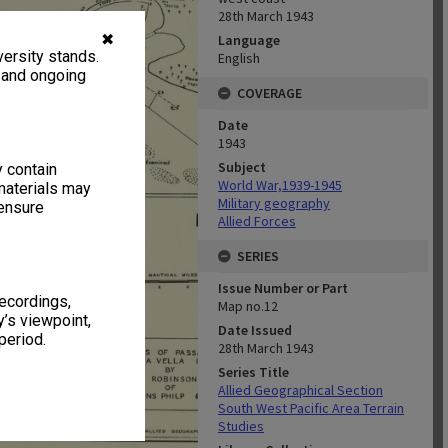
28th March 1943
✖
Language
ersity stands.
English
, and ongoing
COVERAGE
Date
1943
Subject
y contain
World War,1939-1945
materials may
Military geography
 ensure
Allied Forces
SERIES
Issue Number or Part
recordings,
Map no.12
’s viewpoint,
Date Issued
period.
28th March 1943
Series Title
Allied Geographical Section
South West Pacific Area Terrain
Studies