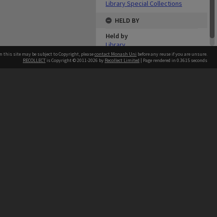
Library Special Collections
HELD BY
Held by
Library
n this site may be subject to Copyright, please
contact Monash Uni
before any reuse if you are unsure.
RECOLLECT
is Copyright © 2011-2026 by
Recollect Limited
| Page rendered in
0.3615
seconds
h our Australian campuses stand.