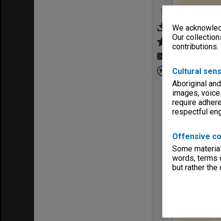
We acknowledg
Our collection
contributions.
Cultural sens
Aboriginal and
images, voice
require adhere
respectful e
Offensive co
Some material 
words, terms o
but rather the