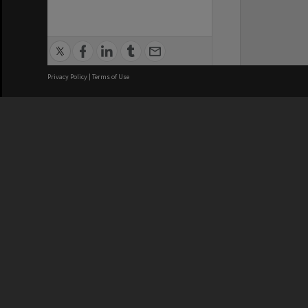
Privacy Policy
|
Terms of Use
We acknowledge and pay respects
REGISTERED AUSTRALIAN
CRICOS 
UNIVERSITY
NUMBER
ABN: 12 377 614 012
Monash Un