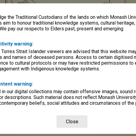
e the Traditional Custodians of the lands on which Monash Univ
s aim to honour traditional knowledge systems, cultural heritage
 We pay our respects to Elders past, present and emerging.
itivity warning:
 Torres Strait Islander viewers are advised that this website ma
s and names of deceased persons. Access to certain digitised 
nce to cultural protocols or may have restricted permissions to
ngagement with Indigenous knowledge systems.
ntent warning:
in our digital collections may contain offensive images, sound 
r descriptions. Such material does not reflect Monash University
 contemporary beliefs, social attitudes and circumstances of the 
Close