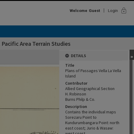
lock
Welcome
Guest
Login
Pacific Area Terrain Studies
DETAILS
Title
Plans of Passages Vella La Vella
Island
Contributor
Allied Geographical Section
H. Robinson
Burns Philp & Co.
Description
Contains the individual maps
Sorezaru Point to
Kundurumbangara Point: north
east coast; Jurio & Wasaw:
west coast