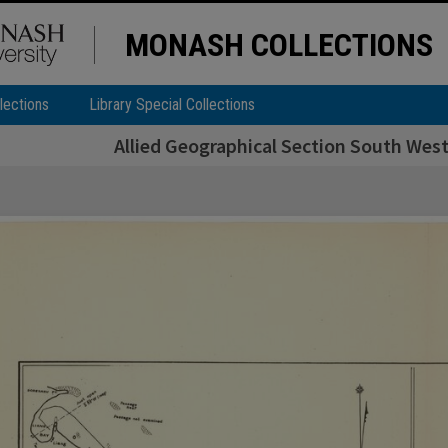
MONASH COLLECTIONS
lections
Library Special Collections
Allied Geographical Section South West 