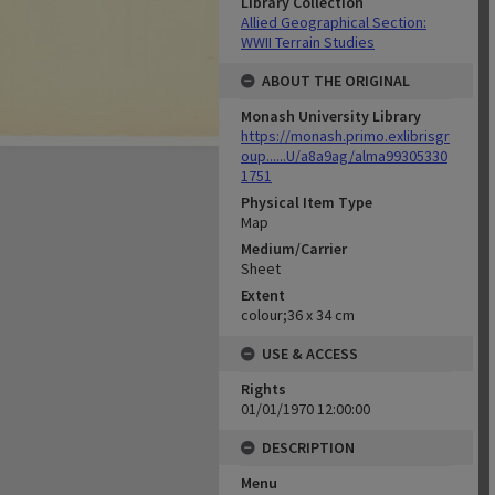
Library Collection
Allied Geographical Section:
WWII Terrain Studies
ABOUT THE ORIGINAL
Monash University Library
https://monash.primo.exlibrisgr
oup......U/a8a9ag/alma99305330
1751
Physical Item Type
Map
Medium/Carrier
Sheet
Extent
colour;36 x 34 cm
USE & ACCESS
Rights
01/01/1970 12:00:00
DESCRIPTION
Menu