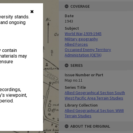
COVERAGE
✖
Date
ersity stands.
1943
, and ongoing
Subject
World War,1939-1945
Military geography
Allied Forces
Occupied Enemy Territory
y contain
Administation (OETA)
materials may
 ensure
SERIES
Issue Number or Part
Map no.11
Series Title
recordings,
Allied Geographical Section South
’s viewpoint,
West Pacific Area Terrain Studies
period.
Library Collection
Allied Geographical Section: WWII
Terrain Studies
ABOUT THE ORIGINAL