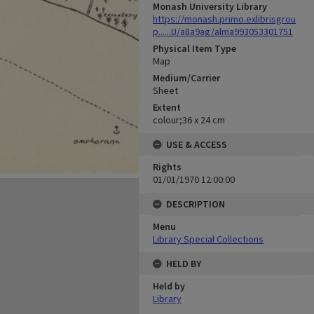
Monash University Library
https://monash.primo.exlibrisgrou
p......U/a8a9ag/alma993053301751
Physical Item Type
Map
Medium/Carrier
Sheet
Extent
colour;36 x 24 cm
USE & ACCESS
Rights
01/01/1970 12:00:00
DESCRIPTION
Menu
Library Special Collections
HELD BY
Held by
Library