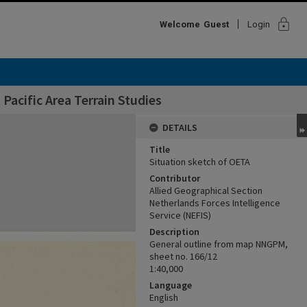
lock
Welcome
Guest
Login
Pacific Area Terrain Studies
DETAILS
Title
Situation sketch of OETA
Contributor
Allied Geographical Section
Netherlands Forces Intelligence
Service (NEFIS)
Description
General outline from map NNGPM,
sheet no. 166/12
1:40,000
Language
English