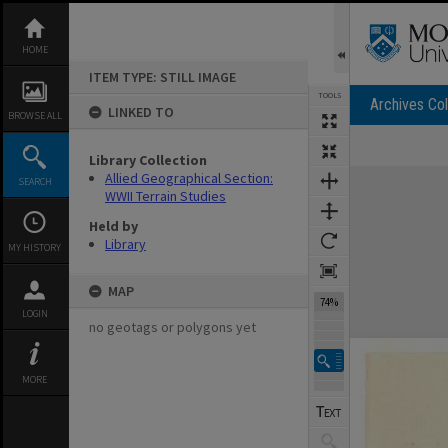
Skip
to
content
HOME
ITEM TYPE: STILL IMAGE
TOOLS
Archives Col
LINKED TO
BROWSE ALL
Library Collection
Expand/collapse
Allied Geographical Section:
SEARCH
WWII Terrain Studies
Held by
Library
MY HISTORY
MAP
74%
LOGIN
no geotags or polygons yet
MORE