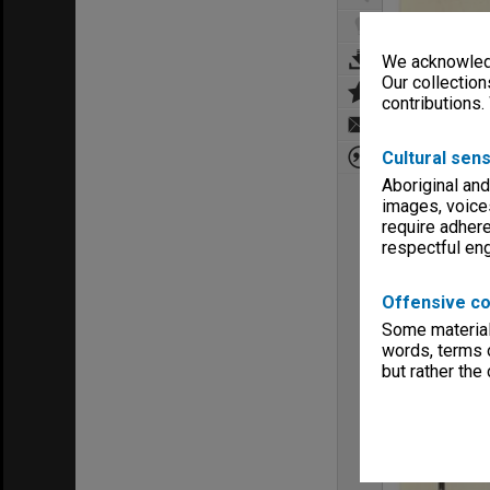
We acknowledg
Our collection
contributions.
Cultural sens
Aboriginal and
images, voice
require adhere
respectful e
Offensive co
Some material 
words, terms o
but rather the