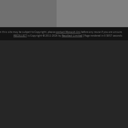
n this site may be subject to Copyright, please
contact Monash Uni
before any reuse if you are unsure.
RECOLLECT
is Copyright © 2011-2026 by
Recollect Limited
| Page rendered in
0.5057
seconds
h our Australian campuses stand.