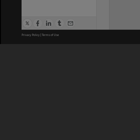
Privacy Policy
|
Terms of Use
We acknowledge and pay respects
REGISTERED AUSTRALIAN
CRICOS 
UNIVERSITY
NUMBER
ABN: 12 377 614 012
Monash Un