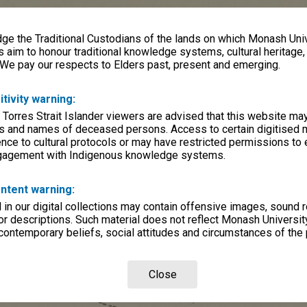
e the Traditional Custodians of the lands on which Monash Univ
s aim to honour traditional knowledge systems, cultural heritage
 We pay our respects to Elders past, present and emerging.
itivity warning:
 Torres Strait Islander viewers are advised that this website ma
s and names of deceased persons. Access to certain digitised 
nce to cultural protocols or may have restricted permissions to
ngagement with Indigenous knowledge systems.
ntent warning:
in our digital collections may contain offensive images, sound 
r descriptions. Such material does not reflect Monash University
 contemporary beliefs, social attitudes and circumstances of the 
Close