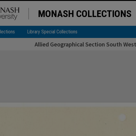
MONASH COLLECTIONS
lections
Library Special Collections
Allied Geographical Section South West 