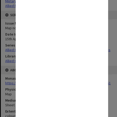
Military geography
Allied Forces
SERIES
Issue Number or Part
Map no.12
Date Issued
15th April 1943
Series Title
Allied Geographical Section South West Pacific Area Terrain Studies
Library Collection
Allied Geographical Section: WWII Terrain Studies
ABOUT THE ORIGINAL
Monash University Library
https://monash.primo.exlibrisgroup......U/a8a9ag/alma993053301751
Physical Item Type
Map
Medium/Carrier
Sheet
Extent
colour;41 x 34 cm