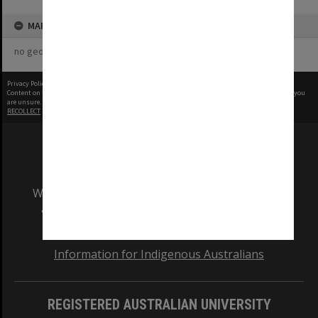
MAP
no geotags or polygons yet
Privacy Policy
|
Terms of Use
Content on this site may be subject to Copyright, please
contact Monash Uni
before any reuse if you
are unsure.
RECOLLECT
is Copyright © 2011-2026 by
Recollect Limited
| Page rendered in
0.3968
seconds
We acknowledge and pay respects to the Elders
and Traditional Owners of the land on which
our Australian campuses stand.
Information for Indigenous Australians
REGISTERED AUSTRALIAN UNIVERSITY