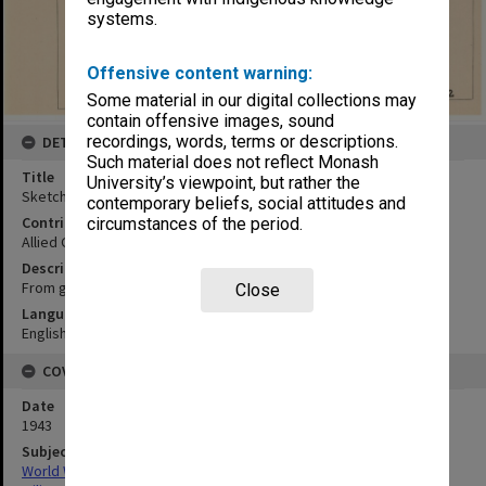
systems.
Offensive content warning:
Some material in our digital collections may
contain offensive images, sound
recordings, words, terms or descriptions.
DETAILS
Such material does not reflect Monash
Title
University’s viewpoint, but rather the
Sketch map of Tanah-Merah
contemporary beliefs, social attitudes and
Contributor
circumstances of the period.
Allied Geographical Section
Description
From government maps
Close
Language
English
COVERAGE
Date
1943
Subject
World War,1939-1945