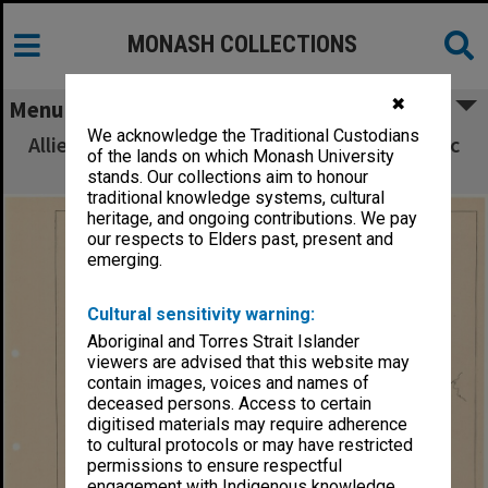
MONASH COLLECTIONS
✖
Menu
We acknowledge the Traditional Custodians
Allied Geographical Section South West Pacific
of the lands on which Monash University
Area Terrain Studies
stands. Our collections aim to honour
traditional knowledge systems, cultural
heritage, and ongoing contributions. We pay
our respects to Elders past, present and
emerging.
Cultural sensitivity warning:
Aboriginal and Torres Strait Islander
viewers are advised that this website may
contain images, voices and names of
deceased persons. Access to certain
digitised materials may require adherence
to cultural protocols or may have restricted
permissions to ensure respectful
engagement with Indigenous knowledge