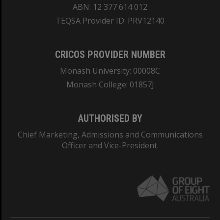
ABN: 12 377 614 012
TEQSA Provider ID: PRV12140
CRICOS PROVIDER NUMBER
Monash University: 00008C
Monash College: 01857J
AUTHORISED BY
Chief Marketing, Admissions and Communications
Officer and Vice-President.