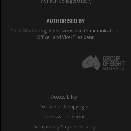
Monash College: 01857J
AUTHORISED BY
Chief Marketing, Admissions and Communications
Officer and Vice-President.
Accessibility
Disclaimer & copyright
Terms & conditions
Data privacy & cyber security