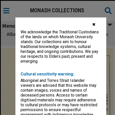
MONASH COLLECTIONS
✖
Menu
We acknowledge the Traditional Custodians
Allied Geographical Section South West Pacific
of the lands on which Monash University
Area Terrain Studies
stands. Our collections aim to honour
traditional knowledge systems, cultural
heritage, and ongoing contributions. We pay
our respects to Elders past, present and
emerging.
Cultural sensitivity warning:
Aboriginal and Torres Strait Islander
viewers are advised that this website may
contain images, voices and names of
deceased persons. Access to certain
digitised materials may require adherence
to cultural protocols or may have restricted
permissions to ensure respectful
engagement with Indigenous knowledge