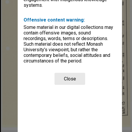
systems.
Offensive content warning:
Some material in our digital collections may
contain offensive images, sound
recordings, words, terms or descriptions.
Such material does not reflect Monash
University’s viewpoint, but rather the
contemporary beliefs, social attitudes and
circumstances of the period.
Close