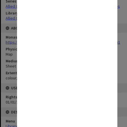
Series Title
Allied Geographical Section South West Pacific Area Terrain Studies
Library Collection
Allied Geographical Section: WWII Terrain Studies
ABOUT THE ORIGINAL
Monash University Library
https://monash.primo.exlibrisgroup......U/a8a9ag/alma993053301751
Physical Item Type
Map
Medium/Carrier
Sheet
Extent
colour;22 x 35 cm
USE & ACCESS
Rights
01/01/1970 12:00:00
DESCRIPTION
Menu
Library Special Collections