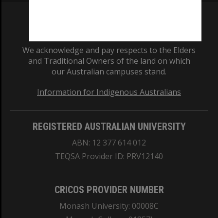
We acknowledge and pay respects to the Elders
and Traditional Owners of the land on which
our Australian campuses stand.
Information for Indigenous Australians
REGISTERED AUSTRALIAN UNIVERSITY
ABN: 12 377 614 012
TEQSA Provider ID: PRV12140
CRICOS PROVIDER NUMBER
Monash University: 00008C