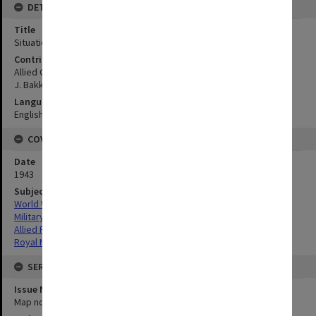
DETAILS
Title
Situation strip at Tanah-Merah:Dutch New Guinea
Contributor
Allied Geographical Section
J. Bakker Sub.Lieut. R.N.N.
Language
English
COVERAGE
Date
1943
Subject
World War,1939-1945
Military geography
Allied Forces
Royal Netherlands Navy (R.N.N.)
SERIES
Issue Number or Part
Map no.13