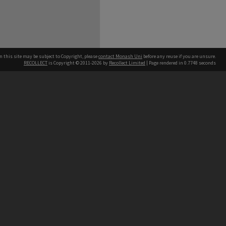
n this site may be subject to Copyright, please
contact Monash Uni
before any reuse if you are unsure.
RECOLLECT
is Copyright © 2011-2026 by
Recollect Limited
| Page rendered in
0.7748
seconds
h our Australian campuses stand.