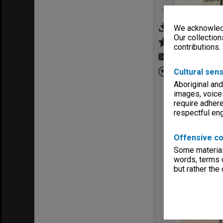
We acknowledg
Our collection
contributions.
Cultural sens
Aboriginal and
images, voice
require adhere
respectful e
Offensive co
Some material 
words, terms o
but rather the