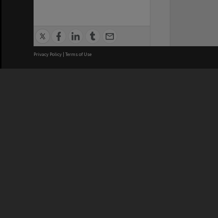
Privacy Policy
|
Terms of Use
We acknowledge and pay respects
REGISTERED AUSTRALIAN
CRICOS 
UNIVERSITY
NUMBER
ABN: 12 377 614 012
Monash Un