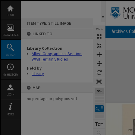
Skip
to
content
HOME
ITEM TYPE: STILL IMAGE
TOOLS
Archives Col
LINKED TO
BROWSE ALL
Library Collection
Expand/collapse
Allied Geographical Section:
SEARCH
WWII Terrain Studies
Held by
Library
MY HISTORY
MAP
74%
LOGIN
no geotags or polygons yet
MORE