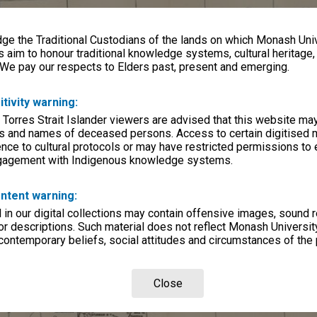
e the Traditional Custodians of the lands on which Monash Univ
s aim to honour traditional knowledge systems, cultural heritage
 We pay our respects to Elders past, present and emerging.
itivity warning:
 Torres Strait Islander viewers are advised that this website ma
s and names of deceased persons. Access to certain digitised 
nce to cultural protocols or may have restricted permissions to
ngagement with Indigenous knowledge systems.
ntent warning:
in our digital collections may contain offensive images, sound 
r descriptions. Such material does not reflect Monash University
 contemporary beliefs, social attitudes and circumstances of the 
Close