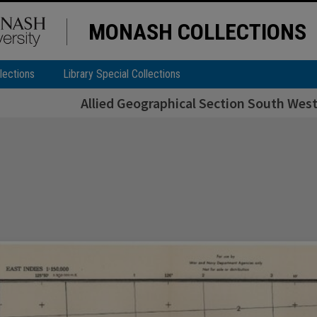
MONASH COLLECTIONS
lections
Library Special Collections
Allied Geographical Section South West 