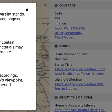
COVERAGE
✖
Date
ersity stands.
1943
, and ongoing
Subject
World War,1939-1945
Military geography
Allied Forces
y contain
SERIES
materials may
 ensure
Issue Number or Part
Map no.3
Series Title
Allied Geographical Section South
West Pacific Area Terrain Studies
recordings,
Library Collection
’s viewpoint,
Allied Geographical Section: WWII
period.
Terrain Studies
ABOUT THE ORIGINAL
Monash University Library
https://monash.primo.exlibrisgrou