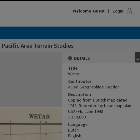
lock
Welcome
Guest
Login
Pacific Area Terrain Studies
DETAILS
Title
Wetar
Contributor
Allied Geographical Section
Description
Copied from a Dutch map dated
1911. Reprinted by base map plant
USAFFE, June 1943
1:150,000
Language
Dutch
English