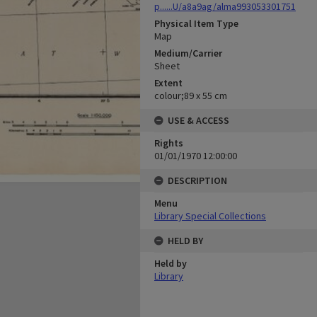
p......U/a8a9ag/alma993053301751
Physical Item Type
Map
Medium/Carrier
Sheet
Extent
colour;89 x 55 cm
USE & ACCESS
Rights
01/01/1970 12:00:00
DESCRIPTION
Menu
Library Special Collections
HELD BY
Held by
Library