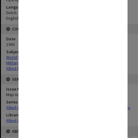
Language
Dutch
English
COVERAGE
Date
1943
Subject
World War,1939-1945
Military geography
Allied Forces
SERIES
Issue Number or Part
Map no.14
Series Title
Allied Geographical Section South West Pacific Area Terrain Studies
Library Collection
Allied Geographical Section: WWII Terrain Studies
ABOUT THE ORIGINAL