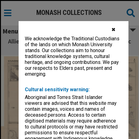
MONASH COLLECTIONS
✖
Menu
We acknowledge the Traditional Custodians
Allied Geographical Section South West Pacific
of the lands on which Monash University
Area Terrain Studies
stands. Our collections aim to honour
traditional knowledge systems, cultural
heritage, and ongoing contributions. We pay
our respects to Elders past, present and
emerging.
Cultural sensitivity warning:
Aboriginal and Torres Strait Islander
viewers are advised that this website may
contain images, voices and names of
deceased persons. Access to certain
digitised materials may require adherence
to cultural protocols or may have restricted
permissions to ensure respectful
engagement with Indigenous knowledge