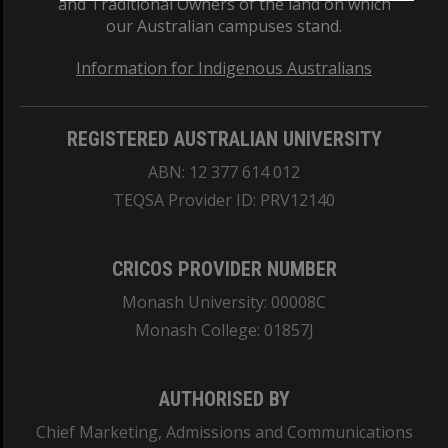
and Traditional Owners of the land on which
our Australian campuses stand.
Information for Indigenous Australians
REGISTERED AUSTRALIAN UNIVERSITY
ABN: 12 377 614 012
TEQSA Provider ID: PRV12140
CRICOS PROVIDER NUMBER
Monash University: 00008C
Monash College: 01857J
AUTHORISED BY
Chief Marketing, Admissions and Communications