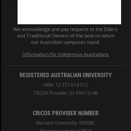
We acknowledge and pay respects to the Elders
and Traditional Owners of the land on which
our Australian campuses stand.
Information for Indigenous Australians
REGISTERED AUSTRALIAN UNIVERSITY
ABN: 12 377 614 012
TEQSA Provider ID: PRV12140
CRICOS PROVIDER NUMBER
Monash University: 00008C