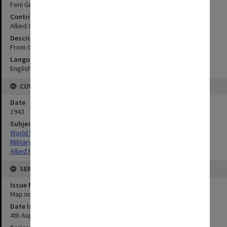
Feni Group
Contributor
Allied Geographical Section
Description
From German chart and aerial photographs
Language
English
COVERAGE
Date
1943
Subject
World War,1939-1945
Military geography
Allied Forces
SERIES
Issue Number or Part
Map no.11
Date Issued
4th August 1943