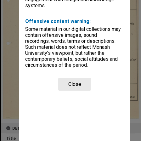
systems.
Offensive content warning:
Some material in our digital collections may
contain offensive images, sound
recordings, words, terms or descriptions.
Such material does not reflect Monash
University’s viewpoint, but rather the
contemporary beliefs, social attitudes and
circumstances of the period.
Close
DETAILS
Title