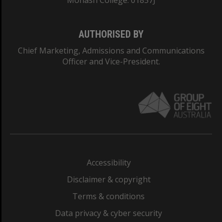
Monash College: 01857J
AUTHORISED BY
Chief Marketing, Admissions and Communications
Officer and Vice-President.
Accessibility
Disclaimer & copyright
Terms & conditions
Data privacy & cyber security