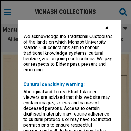
MONASH COLLECTIONS
✖
Menu
We acknowledge the Traditional Custodians
Allied Geographical Section South West Pacific
of the lands on which Monash University
Area Terrain Studies
stands. Our collections aim to honour
traditional knowledge systems, cultural
heritage, and ongoing contributions. We pay
our respects to Elders past, present and
emerging.
Cultural sensitivity warning:
Aboriginal and Torres Strait Islander
viewers are advised that this website may
contain images, voices and names of
deceased persons. Access to certain
digitised materials may require adherence
to cultural protocols or may have restricted
permissions to ensure respectful
engagement with Indigenous knowledge