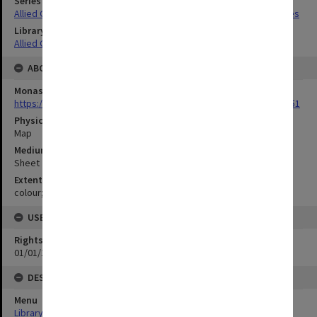
Series Title
Allied Geographical Section South West Pacific Area Terrain Studies
Library Collection
Allied Geographical Section: WWII Terrain Studies
ABOUT THE ORIGINAL
Monash University Library
https://monash.primo.exlibrisgroup......U/a8a9ag/alma993053301751
Physical Item Type
Map
Medium/Carrier
Sheet
Extent
colour;23 x 33 cm
USE & ACCESS
Rights
01/01/1970 12:00:00
DESCRIPTION
Menu
Library Special Collections